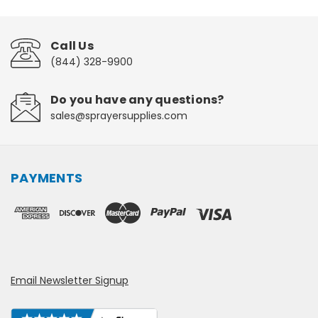
Call Us
(844) 328-9900
Do you have any questions?
sales@sprayersupplies.com
PAYMENTS
Email Newsletter Signup