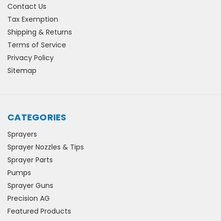
Contact Us
Tax Exemption
Shipping & Returns
Terms of Service
Privacy Policy
Sitemap
CATEGORIES
Sprayers
Sprayer Nozzles & Tips
Sprayer Parts
Pumps
Sprayer Guns
Precision AG
Featured Products