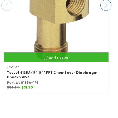
Add to Cart
TeeJet
TeeJet 6135A-1/4 1/4" FPT ChemSaver Diaphragm
Check Valve
Part #: 6135A-1/4
$58.34
$31.90