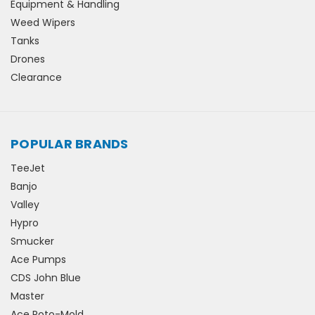
Equipment & Handling
Weed Wipers
Tanks
Drones
Clearance
POPULAR BRANDS
TeeJet
Banjo
Valley
Hypro
Smucker
Ace Pumps
CDS John Blue
Master
Ace Roto-Mold