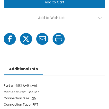
1/4-
1/4-
AL
AL
1/4"
1/4"
FPT
FPT
ChemSaver
Chem
Add to Wish List
Diaphragm
Diap
Check
Chec
Valve
Valve
Additional Info
Part #:
6135A-1/4-AL
Manufacturer:
TeeJet
Connection Size:
.25
Connection Type:
FPT