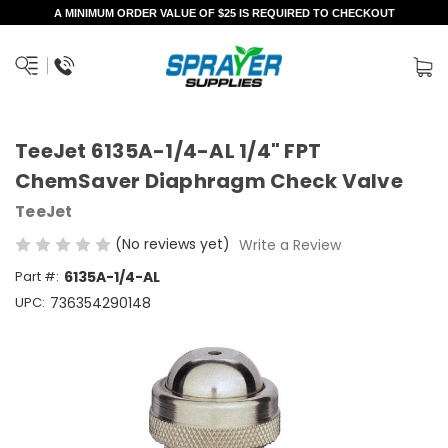
A MINIMUM ORDER VALUE OF $25 IS REQUIRED TO CHECKOUT
TeeJet 6135A-1/4-AL 1/4" FPT
ChemSaver Diaphragm Check Valve
TeeJet
(No reviews yet)
Write a Review
Part #:
6135A-1/4-AL
UPC:
736354290148