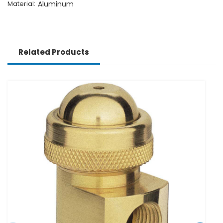
Material:
Aluminum
Related Products