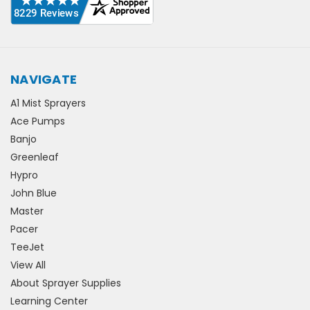
NAVIGATE
A1 Mist Sprayers
Ace Pumps
Banjo
Greenleaf
Hypro
John Blue
Master
Pacer
TeeJet
View All
About Sprayer Supplies
Learning Center