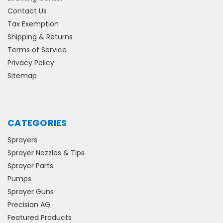
Contact Us
Tax Exemption
Shipping & Returns
Terms of Service
Privacy Policy
Sitemap
CATEGORIES
Sprayers
Sprayer Nozzles & Tips
Sprayer Parts
Pumps
Sprayer Guns
Precision AG
Featured Products