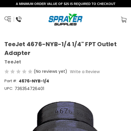
A MINIMUM ORDER VALUE OF $25 IS REQUIRED TO CHECKOUT
TeeJet 4676-NYB-1/4 1/4" FPT Outlet
Adapter
TeeJet
(No reviews yet)
Write a Review
Part #:
4676-NYB-1/4
UPC:
736354726401