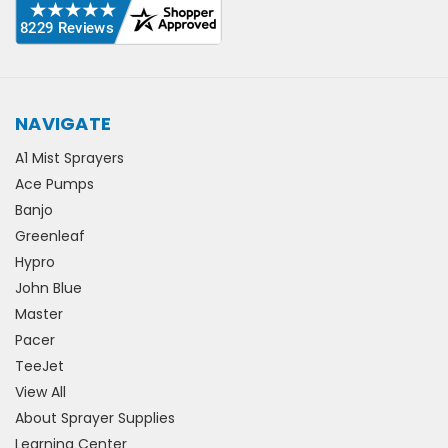
NAVIGATE
A1 Mist Sprayers
Ace Pumps
Banjo
Greenleaf
Hypro
John Blue
Master
Pacer
TeeJet
View All
About Sprayer Supplies
Learning Center