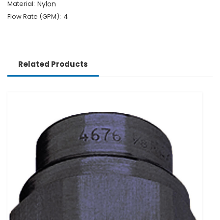
Material:
Nylon
Flow Rate (GPM):
4
Related Products