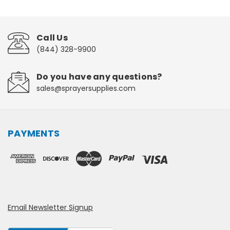
Call Us
(844) 328-9900
Do you have any questions?
sales@sprayersupplies.com
PAYMENTS
Email Newsletter Signup