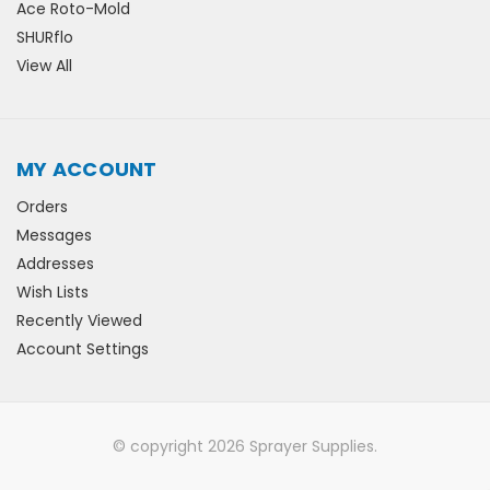
Ace Roto-Mold
SHURflo
View All
MY ACCOUNT
Orders
Messages
Addresses
Wish Lists
Recently Viewed
Account Settings
© copyright 2026 Sprayer Supplies.