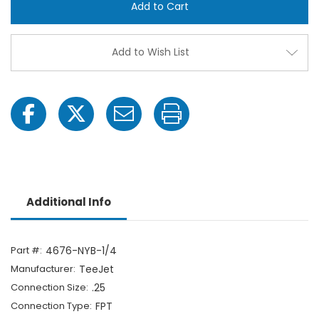
NYB-
NYB-
1/4
1/4
1/4"
1/4"
FPT
FPT
Outlet
Outle
Add to Wish List
Adapter
Adap
Additional Info
Part #:
4676-NYB-1/4
Manufacturer:
TeeJet
Connection Size:
.25
Connection Type:
FPT