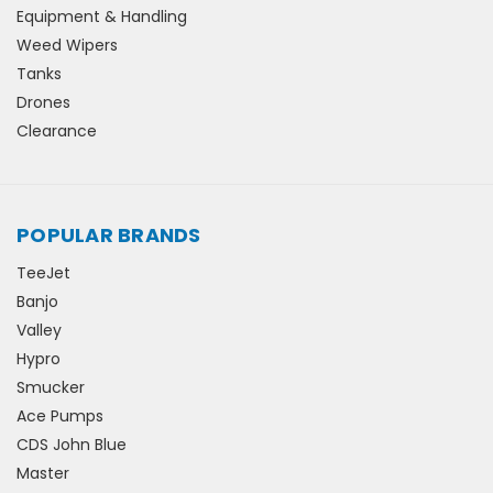
Equipment & Handling
Weed Wipers
Tanks
Drones
Clearance
POPULAR BRANDS
TeeJet
Banjo
Valley
Hypro
Smucker
Ace Pumps
CDS John Blue
Master