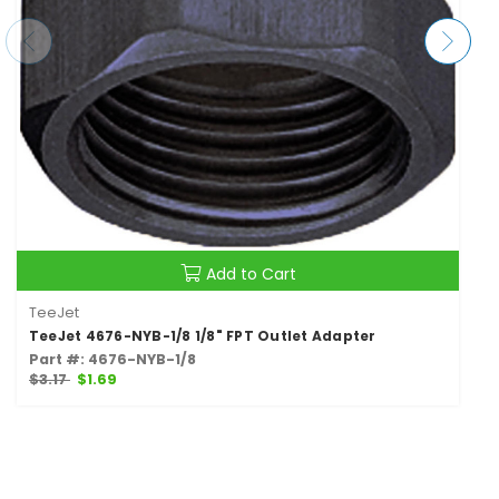
Add to Cart
TeeJet
TeeJet 4676-NYB-1/8 1/8" FPT Outlet Adapter
Part #: 4676-NYB-1/8
$3.17
$1.69