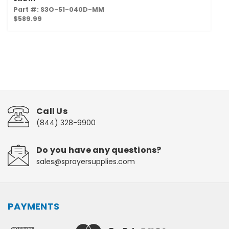
Part #: S3O-51-040D-MM
$589.99
Call Us
(844) 328-9900
Do you have any questions?
sales@sprayersupplies.com
PAYMENTS