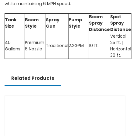
while maintaining 6 MPH speed.
Boom
Spot
Tank
Boom
Spray
Pump
Spray
Spray
Size
Style
Gun
Style
Distance
Distance
Vertical
40
Premium
25 ft. |
Traditional
2.2GPM
10 ft.
Gallons
6 Nozzle
Horizontal
30 ft.
Related Products