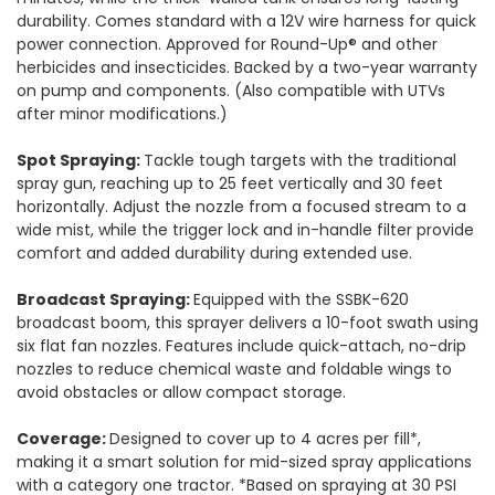
durability. Comes standard with a 12V wire harness for quick
power connection. Approved for Round-Up® and other
herbicides and insecticides. Backed by a two-year warranty
on pump and components. (Also compatible with UTVs
after minor modifications.)
Spot Spraying:
Tackle tough targets with the traditional
spray gun, reaching up to 25 feet vertically and 30 feet
horizontally. Adjust the nozzle from a focused stream to a
wide mist, while the trigger lock and in-handle filter provide
comfort and added durability during extended use.
Broadcast Spraying:
Equipped with the SSBK-620
broadcast boom, this sprayer delivers a 10-foot swath using
six flat fan nozzles. Features include quick-attach, no-drip
nozzles to reduce chemical waste and foldable wings to
avoid obstacles or allow compact storage.
Coverage:
Designed to cover up to 4 acres per fill*,
making it a smart solution for mid-sized spray applications
with a category one tractor. *Based on spraying at 30 PSI