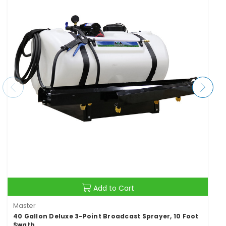
Add to Cart
Master
40 Gallon Deluxe 3-Point Broadcast Sprayer, 10 Foot
Swath