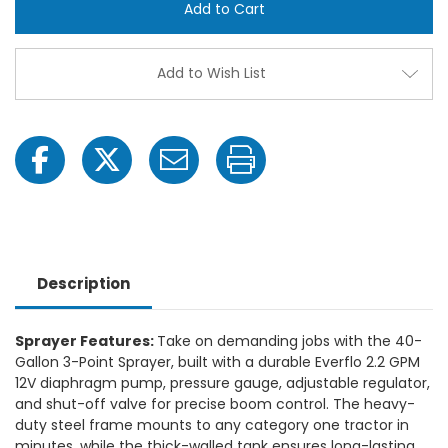
3-
3-
Point
Point
Broadcast
Broa
Sprayer,
Spray
10
10
Add to Wish List
Foot
Foot
Swath
Swat
Description
Sprayer Features:
Take on demanding jobs with the 40-
Gallon 3-Point Sprayer, built with a durable Everflo 2.2 GPM
12V diaphragm pump, pressure gauge, adjustable regulator,
and shut-off valve for precise boom control. The heavy-
duty steel frame mounts to any category one tractor in
minutes, while the thick-walled tank ensures long-lasting