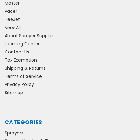
Master
Pacer
TeeJet
View All
About Sprayer Supplies
Learning Center
Contact Us
Tax Exemption
Shipping & Returns
Terms of Service
Privacy Policy
Sitemap
CATEGORIES
Sprayers