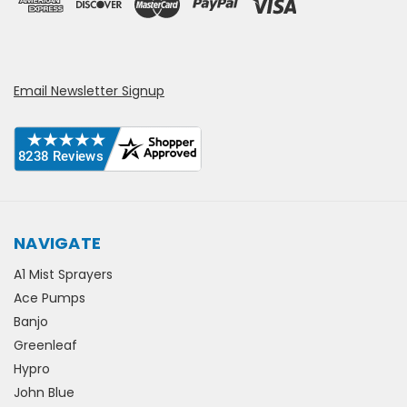
Email Newsletter Signup
NAVIGATE
A1 Mist Sprayers
Ace Pumps
Banjo
Greenleaf
Hypro
John Blue