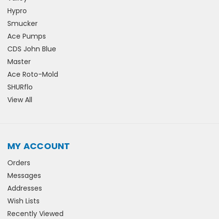
Hypro
Smucker
Ace Pumps
CDS John Blue
Master
Ace Roto-Mold
SHURflo
View All
MY ACCOUNT
Orders
Messages
Addresses
Wish Lists
Recently Viewed