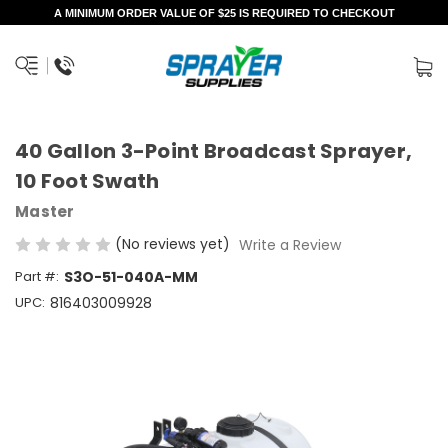
A MINIMUM ORDER VALUE OF $25 IS REQUIRED TO CHECKOUT
40 Gallon 3-Point Broadcast Sprayer,
10 Foot Swath
Master
(No reviews yet)
Write a Review
Part #:
S3O-51-040A-MM
UPC:
816403009928