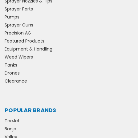
Sprayer Nozzles & Tips
Sprayer Parts
Pumps
Sprayer Guns
Precision AG
Featured Products
Equipment & Handling
Weed Wipers
Tanks
Drones
Clearance
POPULAR BRANDS
TeeJet
Banjo
Valley