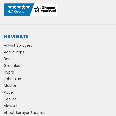
NAVIGATE
A1 Mist Sprayers
Ace Pumps
Banjo
Greenleaf
Hypro
John Blue
Master
Pacer
TeeJet
View All
About Sprayer Supplies