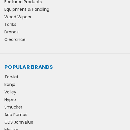
Featured Products
Equipment & Handling
Weed Wipers
Tanks
Drones
Clearance
POPULAR BRANDS
TeeJet
Banjo
Valley
Hypro
Smucker
Ace Pumps
CDS John Blue
Master