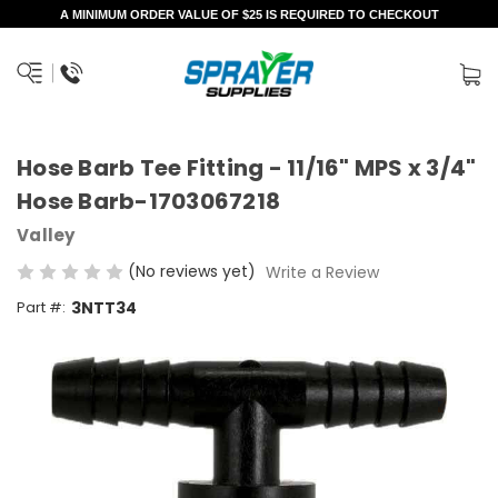
A MINIMUM ORDER VALUE OF $25 IS REQUIRED TO CHECKOUT
Hose Barb Tee Fitting - 11/16" MPS x 3/4"
Hose Barb-1703067218
Valley
(No reviews yet)
Write a Review
Part #:
3NTT34