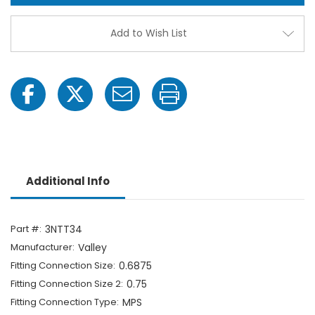
-
-
11/16"
11/16"
MPS
MPS
Add to Wish List
x
x
3/4"
3/4"
Hose
Hose
Barb-
Barb-
1703067218
17030
Additional Info
Part #:
3NTT34
Manufacturer:
Valley
Fitting Connection Size:
0.6875
Fitting Connection Size 2:
0.75
Fitting Connection Type:
MPS