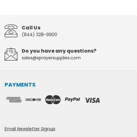
Call Us
(844) 328-9900
Do you have any questions?
sales@sprayersupplies.com
PAYMENTS
Email Newsletter Signup