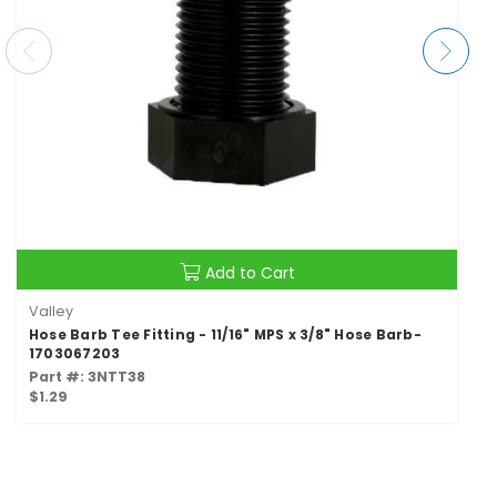
Add to Cart
Valley
Hose Barb Tee Fitting - 11/16" MPS x 3/8" Hose Barb-
1703067203
Part #: 3NTT38
$1.29