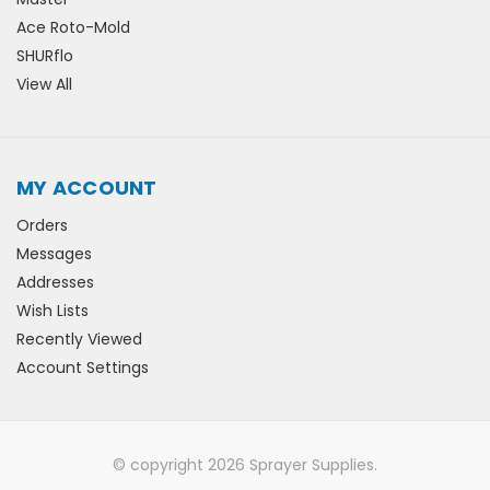
Ace Roto-Mold
SHURflo
View All
MY ACCOUNT
Orders
Messages
Addresses
Wish Lists
Recently Viewed
Account Settings
© copyright 2026 Sprayer Supplies.