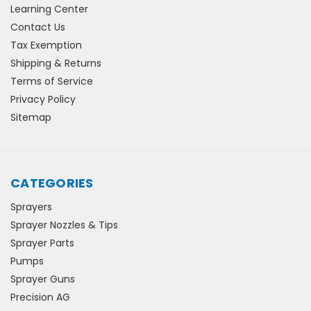
Learning Center
Contact Us
Tax Exemption
Shipping & Returns
Terms of Service
Privacy Policy
Sitemap
CATEGORIES
Sprayers
Sprayer Nozzles & Tips
Sprayer Parts
Pumps
Sprayer Guns
Precision AG