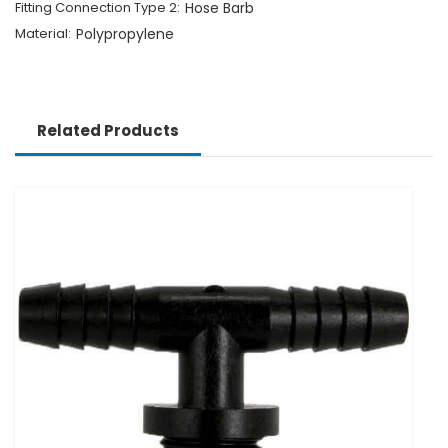
Fitting Connection Type 2:
Hose Barb
Material:
Polypropylene
Related Products