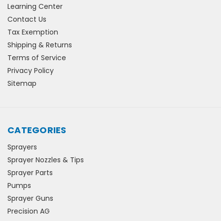
Learning Center
Contact Us
Tax Exemption
Shipping & Returns
Terms of Service
Privacy Policy
Sitemap
CATEGORIES
Sprayers
Sprayer Nozzles & Tips
Sprayer Parts
Pumps
Sprayer Guns
Precision AG