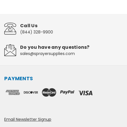
Call Us
(844) 328-9900
Do you have any questions?
sales@sprayersupplies.com
PAYMENTS
Email Newsletter Signup