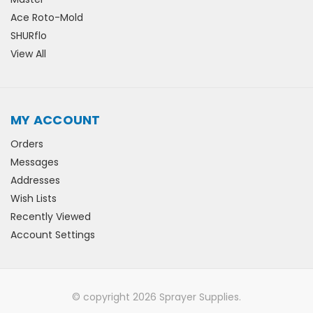
Ace Roto-Mold
SHURflo
View All
MY ACCOUNT
Orders
Messages
Addresses
Wish Lists
Recently Viewed
Account Settings
© copyright 2026 Sprayer Supplies.