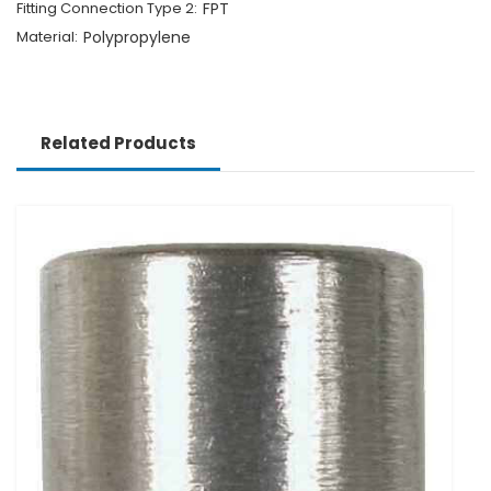
Fitting Connection Type 2:
FPT
Material:
Polypropylene
Related Products