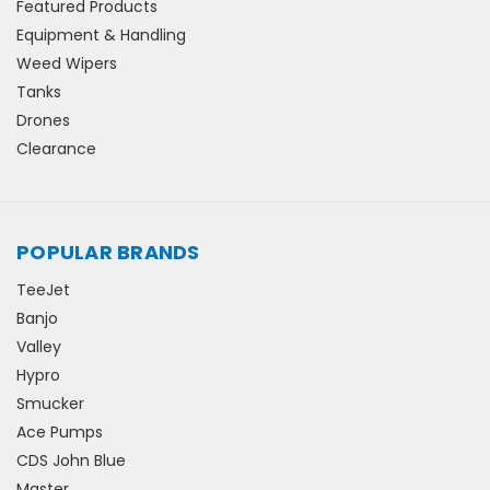
Featured Products
Equipment & Handling
Weed Wipers
Tanks
Drones
Clearance
POPULAR BRANDS
TeeJet
Banjo
Valley
Hypro
Smucker
Ace Pumps
CDS John Blue
Master