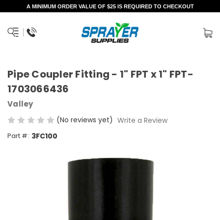
A MINIMUM ORDER VALUE OF $25 IS REQUIRED TO CHECKOUT
Pipe Coupler Fitting - 1" FPT x 1" FPT-
1703066436
Valley
(No reviews yet)
Write a Review
Part #:
3FC100