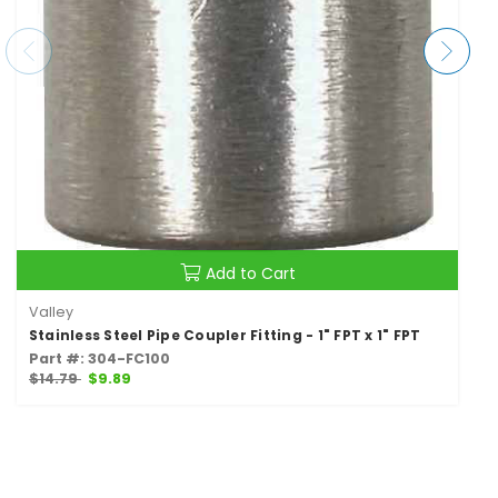
Add to Cart
Valley
Stainless Steel Pipe Coupler Fitting - 1" FPT x 1" FPT
Part #: 304-FC100
$14.79
$9.89