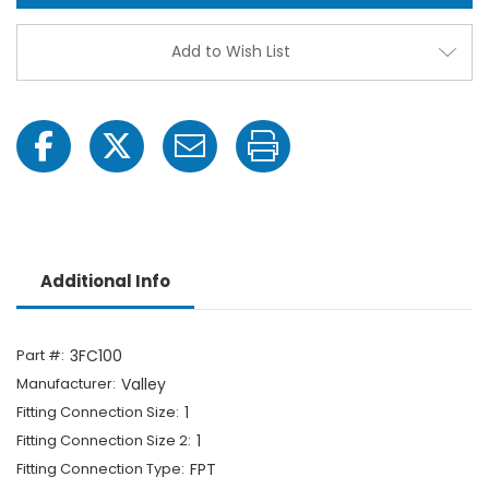
1"
1"
FPT
FPT
x
x
Add to Wish List
1"
1"
FPT-
FPT-
1703066436
1703
Additional Info
Part #:
3FC100
Manufacturer:
Valley
Fitting Connection Size:
1
Fitting Connection Size 2:
1
Fitting Connection Type:
FPT