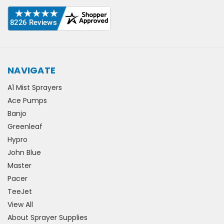
NAVIGATE
A1 Mist Sprayers
Ace Pumps
Banjo
Greenleaf
Hypro
John Blue
Master
Pacer
TeeJet
View All
About Sprayer Supplies