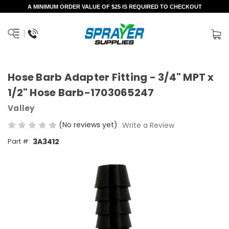
A MINIMUM ORDER VALUE OF $25 IS REQUIRED TO CHECKOUT
Hose Barb Adapter Fitting - 3/4" MPT x
1/2" Hose Barb-1703065247
Valley
(No reviews yet)
Write a Review
Part #:
3A3412