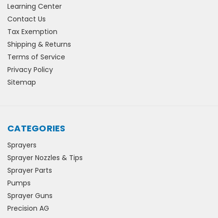
Learning Center
Contact Us
Tax Exemption
Shipping & Returns
Terms of Service
Privacy Policy
Sitemap
CATEGORIES
Sprayers
Sprayer Nozzles & Tips
Sprayer Parts
Pumps
Sprayer Guns
Precision AG