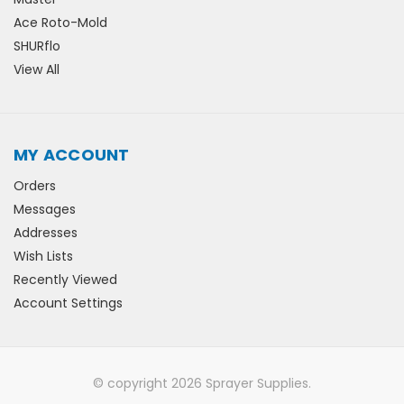
Ace Roto-Mold
SHURflo
View All
MY ACCOUNT
Orders
Messages
Addresses
Wish Lists
Recently Viewed
Account Settings
© copyright 2026 Sprayer Supplies.