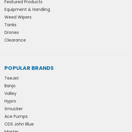
Featured Products
Equipment & Handling
Weed Wipers
Tanks
Drones
Clearance
POPULAR BRANDS
TeeJet
Banjo
Valley
Hypro
Smucker
Ace Pumps
CDS John Blue
Master