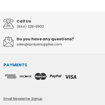
Call Us
(844) 328-9900
Do you have any questions?
sales@sprayersupplies.com
PAYMENTS
Email Newsletter Signup