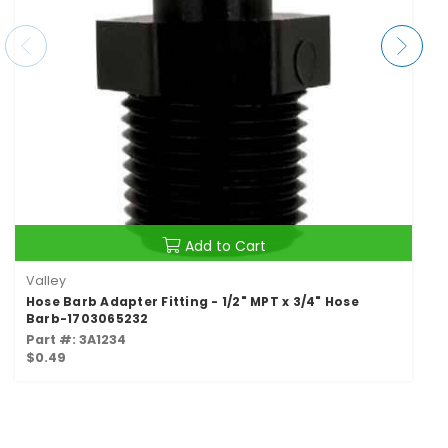
Add to Cart
Valley
Hose Barb Adapter Fitting - 1/2" MPT x 3/4" Hose
Barb-1703065232
Part #: 3A1234
$0.49