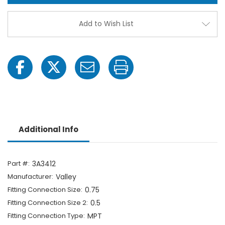
-
-
3/4"
3/4"
MPT
MPT
Add to Wish List
x
x
1/2"
1/2"
Hose
Hose
Barb-
Barb-
1703065247
1703
Additional Info
Part #:
3A3412
Manufacturer:
Valley
Fitting Connection Size:
0.75
Fitting Connection Size 2:
0.5
Fitting Connection Type:
MPT