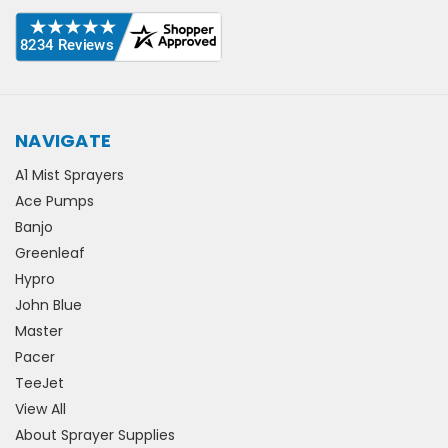
NAVIGATE
A1 Mist Sprayers
Ace Pumps
Banjo
Greenleaf
Hypro
John Blue
Master
Pacer
TeeJet
View All
About Sprayer Supplies