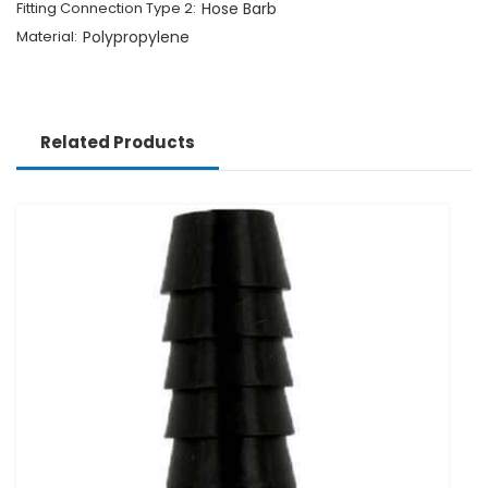
Fitting Connection Type 2:
Hose Barb
Material:
Polypropylene
Related Products