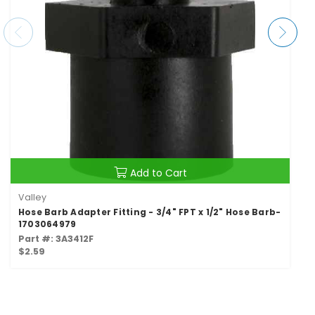
Add to Cart
Valley
Hose Barb Adapter Fitting - 3/4" FPT x 1/2" Hose Barb-
1703064979
Part #: 3A3412F
$2.59