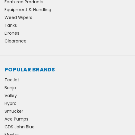
Featured Products
Equipment & Handling
Weed Wipers
Tanks
Drones
Clearance
POPULAR BRANDS
TeeJet
Banjo
Valley
Hypro
Smucker
Ace Pumps
CDS John Blue
Master