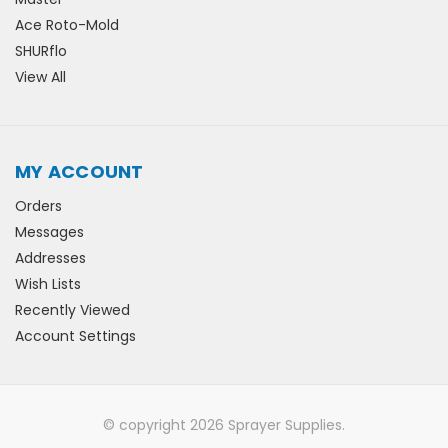
Ace Roto-Mold
SHURflo
View All
MY ACCOUNT
Orders
Messages
Addresses
Wish Lists
Recently Viewed
Account Settings
© copyright 2026 Sprayer Supplies.