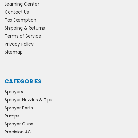
Learning Center
Contact Us
Tax Exemption
Shipping & Returns
Terms of Service
Privacy Policy
Sitemap
CATEGORIES
Sprayers
Sprayer Nozzles & Tips
Sprayer Parts
Pumps
Sprayer Guns
Precision AG