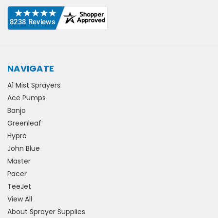
NAVIGATE
A1 Mist Sprayers
Ace Pumps
Banjo
Greenleaf
Hypro
John Blue
Master
Pacer
TeeJet
View All
About Sprayer Supplies