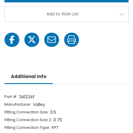
-
-
1/2"
1/2"
FPT
FPT
Add to Wish List
x
x
3/4"
3/4"
Hose
Hose
Barb-
Barb-
1703064970
1703
Additional Info
Part #:
3A1234F
Manufacturer:
Valley
Fitting Connection Size:
0.5
Fitting Connection Size 2:
0.75
Fitting Connection Type:
FPT