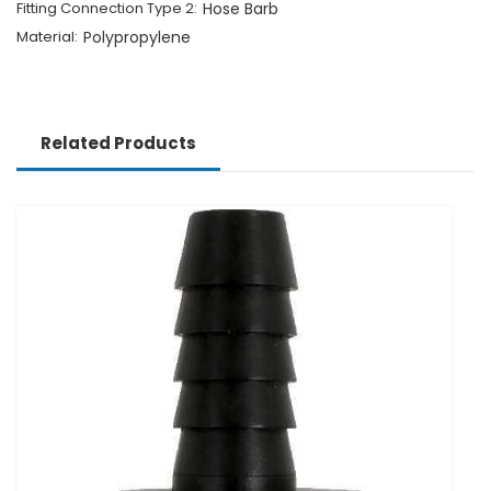
Fitting Connection Type 2:
Hose Barb
Material:
Polypropylene
Related Products