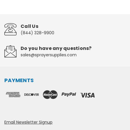
Call Us
(844) 328-9900
Do you have any questions?
sales@sprayersupplies.com
PAYMENTS
Email Newsletter Signup