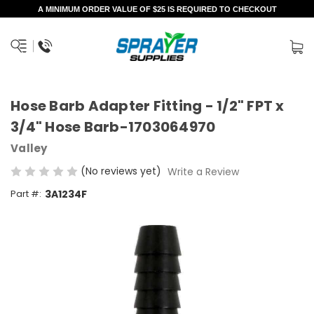
A MINIMUM ORDER VALUE OF $25 IS REQUIRED TO CHECKOUT
Hose Barb Adapter Fitting - 1/2" FPT x
3/4" Hose Barb-1703064970
Valley
(No reviews yet)
Write a Review
Part #:
3A1234F