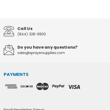
Call Us
(844) 328-9900
Do you have any questions?
sales@sprayersupplies.com
PAYMENTS
Email Newsletter Signup