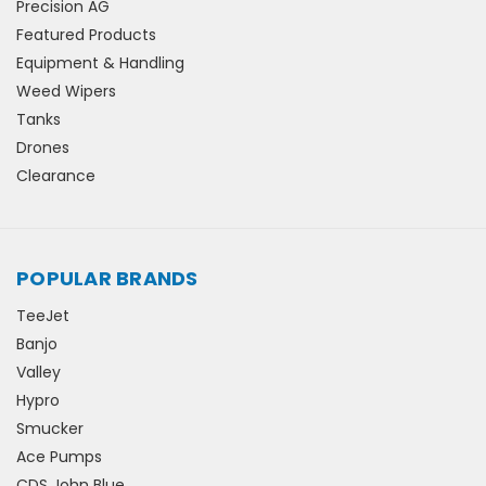
Precision AG
Featured Products
Equipment & Handling
Weed Wipers
Tanks
Drones
Clearance
POPULAR BRANDS
TeeJet
Banjo
Valley
Hypro
Smucker
Ace Pumps
CDS John Blue