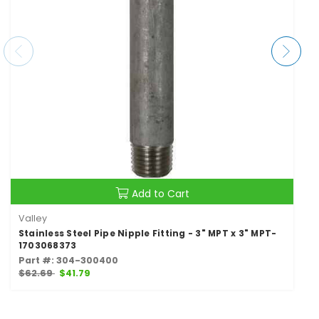
Add to Cart
Valley
Stainless Steel Pipe Nipple Fitting - 3" MPT x 3" MPT-
1703068373
Part #: 304-300400
$62.69
$41.79