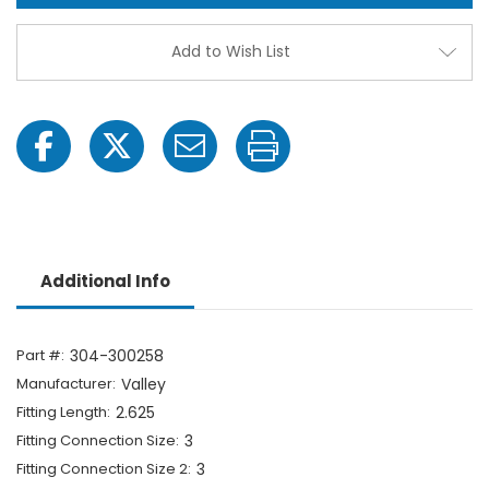
Fitting
Fittin
-
-
3"
3"
Add to Wish List
MPT
MPT
x
x
3"
3"
MPT
MPT
Additional Info
Part #:
304-300258
Manufacturer:
Valley
Fitting Length:
2.625
Fitting Connection Size:
3
Fitting Connection Size 2:
3