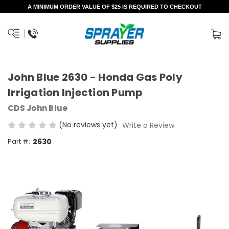
A MINIMUM ORDER VALUE OF $25 IS REQUIRED TO CHECKOUT
John Blue 2630 - Honda Gas Poly
Irrigation Injection Pump
CDS John Blue
(No reviews yet)
Write a Review
Part #:
2630