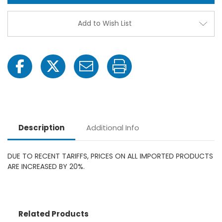
Honda
Hond
Gas
Gas
Poly
Poly
Add to Wish List
Irrigation
Irriga
Injection
Injec
Pump
Pum
Description
Additional Info
DUE TO RECENT TARIFFS, PRICES ON ALL IMPORTED PRODUCTS
ARE INCREASED BY 20%.
Related Products