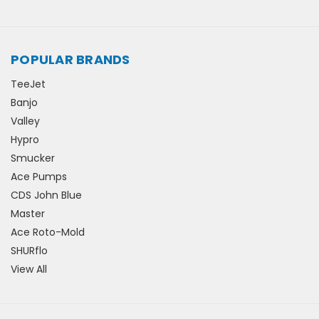
POPULAR BRANDS
TeeJet
Banjo
Valley
Hypro
Smucker
Ace Pumps
CDS John Blue
Master
Ace Roto-Mold
SHURflo
View All