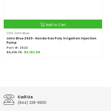
Add to Cart
CDS John Blue
John Blue 2623- Honda Gas Poly Irrigation Injection
Pump
Part #: 2623
$3,218.75
$3,192.99
Call Us
(844) 328-9900