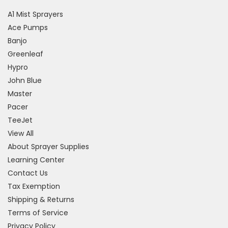
A1 Mist Sprayers
Ace Pumps
Banjo
Greenleaf
Hypro
John Blue
Master
Pacer
TeeJet
View All
About Sprayer Supplies
Learning Center
Contact Us
Tax Exemption
Shipping & Returns
Terms of Service
Privacy Policy