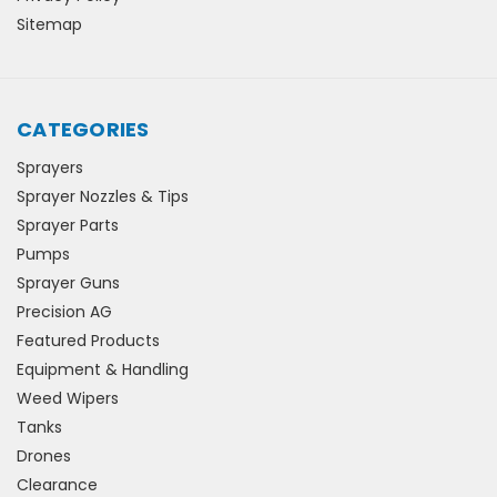
Sitemap
CATEGORIES
Sprayers
Sprayer Nozzles & Tips
Sprayer Parts
Pumps
Sprayer Guns
Precision AG
Featured Products
Equipment & Handling
Weed Wipers
Tanks
Drones
Clearance