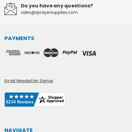
Do you have any questions?
sales@sprayersupplies.com
PAYMENTS
Email Newsletter Signup
NAVIGATE