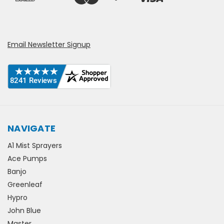
Email Newsletter Signup
NAVIGATE
A1 Mist Sprayers
Ace Pumps
Banjo
Greenleaf
Hypro
John Blue
Master