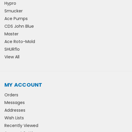
Hypro
Smucker
Ace Pumps
CDS John Blue
Master
Ace Roto-Mold
SHURflo
View All
MY ACCOUNT
Orders
Messages
Addresses
Wish Lists
Recently Viewed