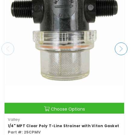
Choose Options
Valley
1/4" MPT Clear Poly T-Line Strainer with Viton Gasket
Part #: 25CPMV