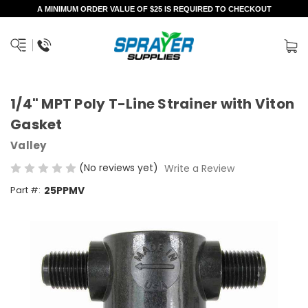
A MINIMUM ORDER VALUE OF $25 IS REQUIRED TO CHECKOUT
1/4" MPT Poly T-Line Strainer with Viton
Gasket
Valley
(No reviews yet)
Write a Review
Part #:
25PPMV