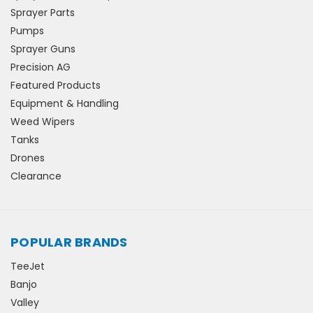
Sprayer Parts
Pumps
Sprayer Guns
Precision AG
Featured Products
Equipment & Handling
Weed Wipers
Tanks
Drones
Clearance
POPULAR BRANDS
TeeJet
Banjo
Valley