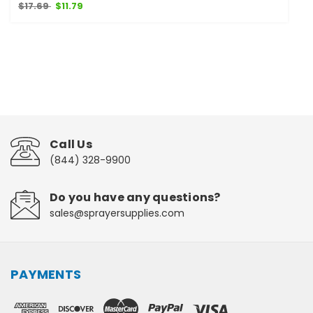
$17.69
$11.79
Call Us
(844) 328-9900
Do you have any questions?
sales@sprayersupplies.com
PAYMENTS