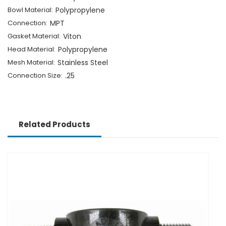
Bowl Material:
Polypropylene
Connection:
MPT
Gasket Material:
Viton
Head Material:
Polypropylene
Mesh Material:
Stainless Steel
Connection Size:
.25
Related Products