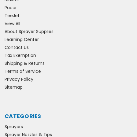
Pacer
TeeJet
View All
About Sprayer Supplies
Learning Center
Contact Us
Tax Exemption
Shipping & Returns
Terms of Service
Privacy Policy
Sitemap
CATEGORIES
Sprayers
Sprayer Nozzles & Tips