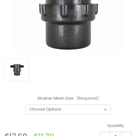
Strainer Mesh Size:
(Required)
Current
Quantity:
Stock: