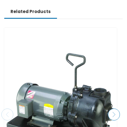
Related Products