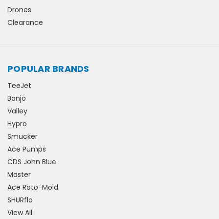
Drones
Clearance
POPULAR BRANDS
TeeJet
Banjo
Valley
Hypro
Smucker
Ace Pumps
CDS John Blue
Master
Ace Roto-Mold
SHURflo
View All