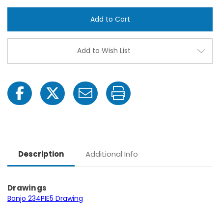
Banjo
Banjo
234PIE5
234PI
-5
-5
HP
HP
Three
Thre
Phase
Phas
Electric
Electr
Add to Wish List
Engine
Engin
Cast
Cast
Iron
Iron
Pump
Pum
with
with
2"
2"
NPT
NPT
Description
Additional Info
Drawings
Banjo 234PIE5 Drawing