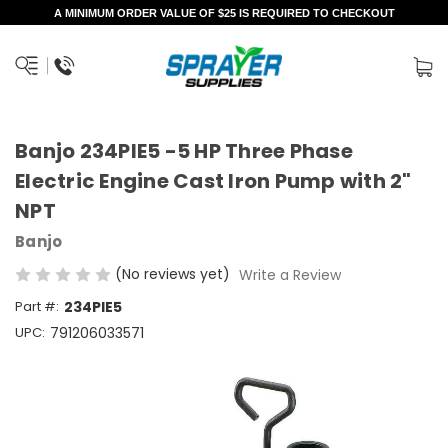
A MINIMUM ORDER VALUE OF $25 IS REQUIRED TO CHECKOUT
Banjo 234PIE5 -5 HP Three Phase
Electric Engine Cast Iron Pump with 2"
NPT
Banjo
(No reviews yet)
Write a Review
Part #:
234PIE5
UPC:
791206033571