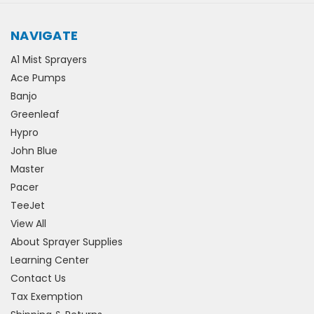
NAVIGATE
A1 Mist Sprayers
Ace Pumps
Banjo
Greenleaf
Hypro
John Blue
Master
Pacer
TeeJet
View All
About Sprayer Supplies
Learning Center
Contact Us
Tax Exemption