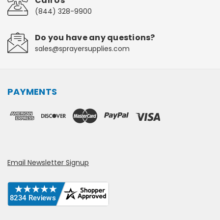
Call Us
(844) 328-9900
Do you have any questions?
sales@sprayersupplies.com
PAYMENTS
Email Newsletter Signup