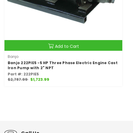
Add to Cart
Banjo
Banjo 222PIE5 -5 HP Three Phase Electric Engine Cast
Iron Pump with 2" NPT
Part #: 222PIE5
$2,787.99
$1,723.99