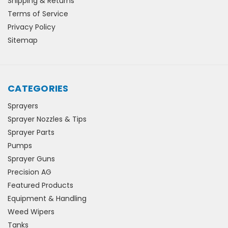
Shipping & Returns
Terms of Service
Privacy Policy
Sitemap
CATEGORIES
Sprayers
Sprayer Nozzles & Tips
Sprayer Parts
Pumps
Sprayer Guns
Precision AG
Featured Products
Equipment & Handling
Weed Wipers
Tanks