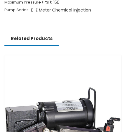
Maximum Pressure (PSI):
150
Pump Series:
E-Z Meter Chemical Injection
Related Products