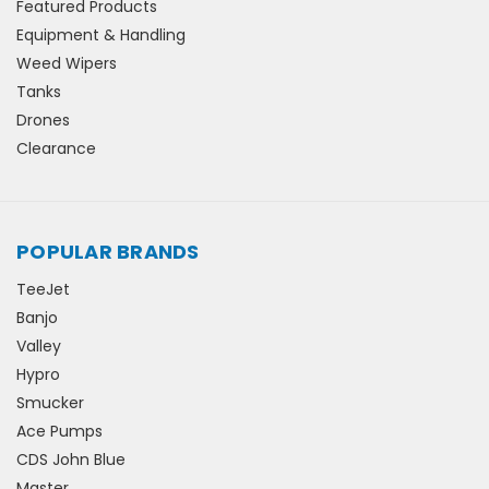
Featured Products
Equipment & Handling
Weed Wipers
Tanks
Drones
Clearance
POPULAR BRANDS
TeeJet
Banjo
Valley
Hypro
Smucker
Ace Pumps
CDS John Blue
Master