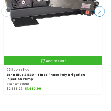
Add to Cart
CDS John Blue
John Blue 21630 - Three Phase Poly Irrigation
Injection Pump
Part #: 21630
$2,353.27
$1,680.99