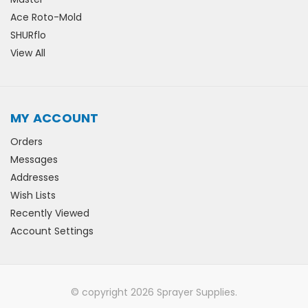
Ace Roto-Mold
SHURflo
View All
MY ACCOUNT
Orders
Messages
Addresses
Wish Lists
Recently Viewed
Account Settings
© copyright 2026 Sprayer Supplies.