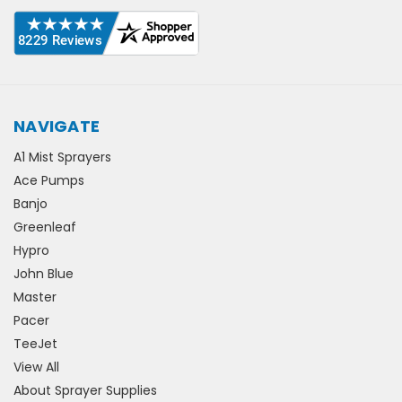
NAVIGATE
A1 Mist Sprayers
Ace Pumps
Banjo
Greenleaf
Hypro
John Blue
Master
Pacer
TeeJet
View All
About Sprayer Supplies