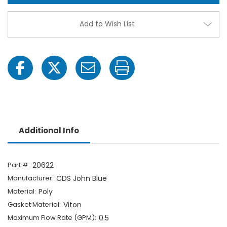
Three
Thre
Phase
Phas
Poly
Poly
Add to Wish List
Irrigation
Irriga
Injection
Injec
Pump
Pum
Additional Info
Part #:
20622
Manufacturer:
CDS John Blue
Material:
Poly
Gasket Material:
Viton
Maximum Flow Rate (GPM):
0.5