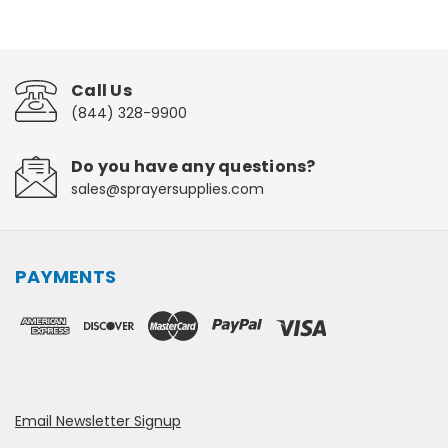
Call Us
(844) 328-9900
Do you have any questions?
sales@sprayersupplies.com
PAYMENTS
Email Newsletter Signup