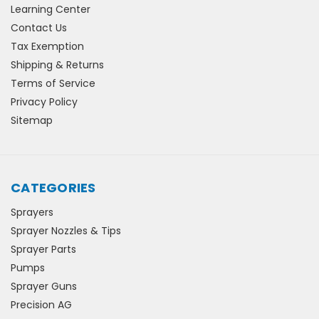
Learning Center
Contact Us
Tax Exemption
Shipping & Returns
Terms of Service
Privacy Policy
Sitemap
CATEGORIES
Sprayers
Sprayer Nozzles & Tips
Sprayer Parts
Pumps
Sprayer Guns
Precision AG