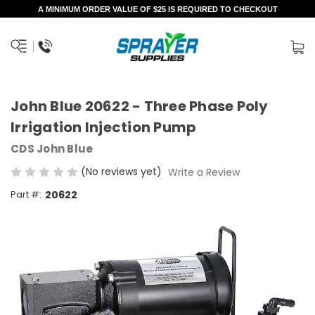
A MINIMUM ORDER VALUE OF $25 IS REQUIRED TO CHECKOUT
John Blue 20622 - Three Phase Poly
Irrigation Injection Pump
CDS John Blue
(No reviews yet)
Write a Review
Part #:
20622