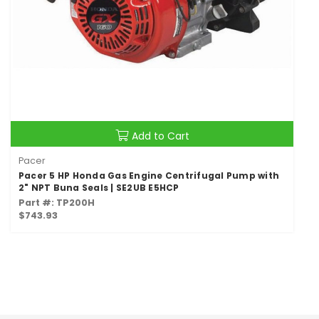
Add to Cart
Pacer
Pacer 5 HP Honda Gas Engine Centrifugal Pump with
2" NPT Buna Seals | SE2UB E5HCP
Part #: TP200H
$743.93