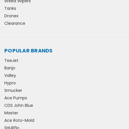
Weed Wipers
Tanks
Drones
Clearance
POPULAR BRANDS
TeeJet
Banjo
Valley
Hypro
Smucker
Ace Pumps
CDS John Blue
Master
Ace Roto-Mold
SHURflo