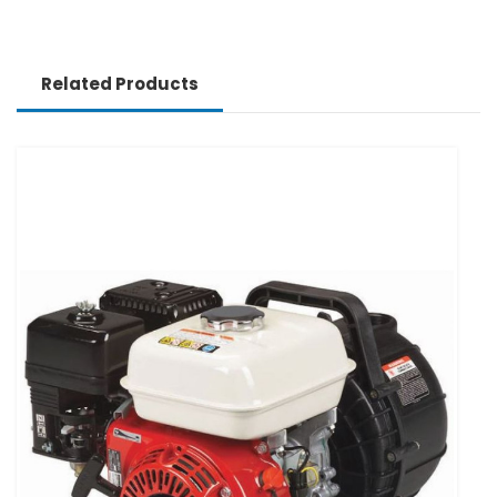
Related Products