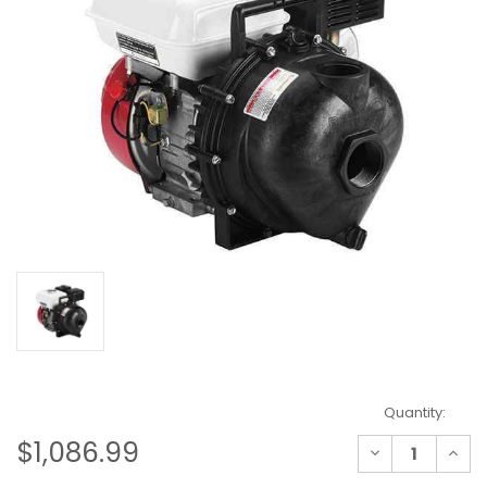
Current
Quantity:
Stock:
$1,086.99
Decrease
Incre
Quantity
Quant
of
of