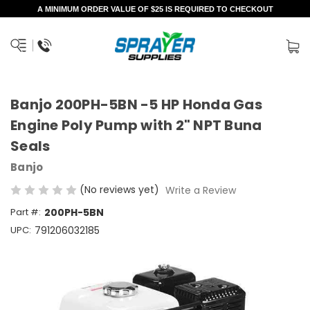
A MINIMUM ORDER VALUE OF $25 IS REQUIRED TO CHECKOUT
Banjo 200PH-5BN -5 HP Honda Gas
Engine Poly Pump with 2" NPT Buna
Seals
Banjo
(No reviews yet)
Write a Review
Part #:
200PH-5BN
UPC:
791206032185