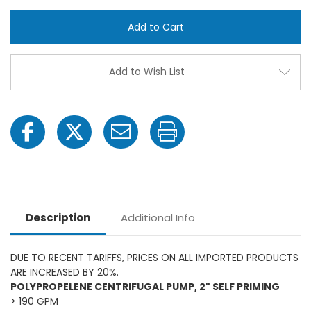
Banjo
Banjo
200PH-
200P
5BN
5BN
-5
-5
HP
HP
Honda
Hond
Gas
Gas
Add to Wish List
Engine
Engin
Poly
Poly
Pump
Pum
with
with
2"
2"
NPT
NPT
Buna
Buna
Seals
Seals
Description
Additional Info
DUE TO RECENT TARIFFS, PRICES ON ALL IMPORTED PRODUCTS
ARE INCREASED BY 20%.
POLYPROPELENE CENTRIFUGAL PUMP, 2" SELF PRIMING
> 190 GPM