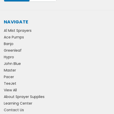
NAVIGATE
A1 Mist Sprayers
Ace Pumps
Banjo
Greenleaf
Hypro
John Blue
Master
Pacer
TeeJet
View All
About Sprayer Supplies
Learning Center
Contact Us