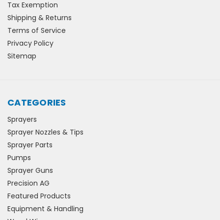
Tax Exemption
Shipping & Returns
Terms of Service
Privacy Policy
Sitemap
CATEGORIES
Sprayers
Sprayer Nozzles & Tips
Sprayer Parts
Pumps
Sprayer Guns
Precision AG
Featured Products
Equipment & Handling