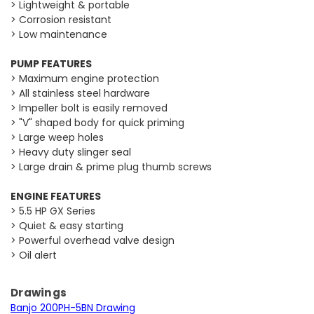
> Lightweight & portable
> Corrosion resistant
> Low maintenance
PUMP FEATURES
> Maximum engine protection
> All stainless steel hardware
> Impeller bolt is easily removed
> "V" shaped body for quick priming
> Large weep holes
> Heavy duty slinger seal
> Large drain & prime plug thumb screws
ENGINE FEATURES
> 5.5 HP GX Series
> Quiet & easy starting
> Powerful overhead valve design
> Oil alert
Drawings
Banjo 200PH-5BN Drawing