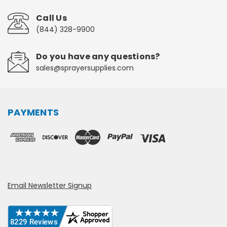
Call Us
(844) 328-9900
Do you have any questions?
sales@sprayersupplies.com
PAYMENTS
Email Newsletter Signup