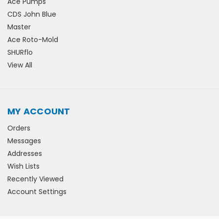
Ace Pumps
CDS John Blue
Master
Ace Roto-Mold
SHURflo
View All
MY ACCOUNT
Orders
Messages
Addresses
Wish Lists
Recently Viewed
Account Settings