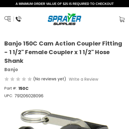
A MINIMUM ORDER VALUE OF $25 IS REQUIRED TO CHECKOUT
Banjo 150C Cam Action Coupler Fitting
- 1 1/2" Female Coupler x 1 1/2" Hose
Shank
Banjo
(No reviews yet)
Write a Review
Part #:
150C
UPC:
791206028096