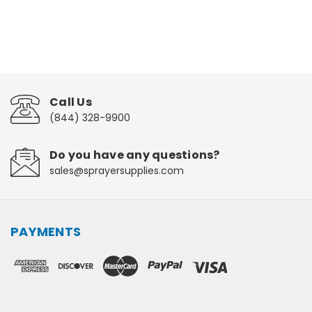
Call Us
(844) 328-9900
Do you have any questions?
sales@sprayersupplies.com
PAYMENTS