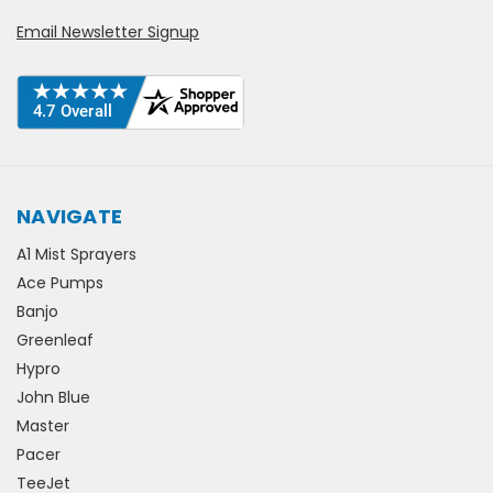
Email Newsletter Signup
NAVIGATE
A1 Mist Sprayers
Ace Pumps
Banjo
Greenleaf
Hypro
John Blue
Master
Pacer
TeeJet