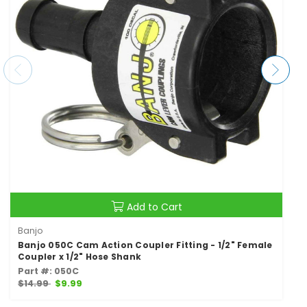
Add to Cart
Banjo
Banjo 050C Cam Action Coupler Fitting - 1/2" Female
Coupler x 1/2" Hose Shank
Part #: 050C
$14.99
$9.99