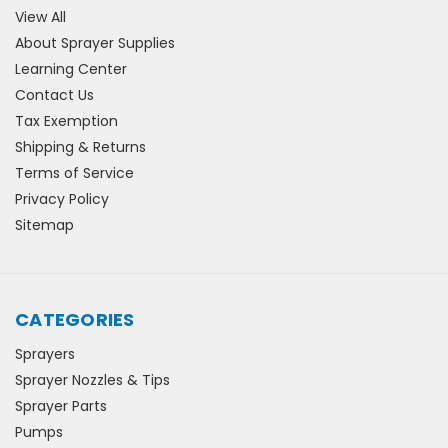
View All
About Sprayer Supplies
Learning Center
Contact Us
Tax Exemption
Shipping & Returns
Terms of Service
Privacy Policy
Sitemap
CATEGORIES
Sprayers
Sprayer Nozzles & Tips
Sprayer Parts
Pumps