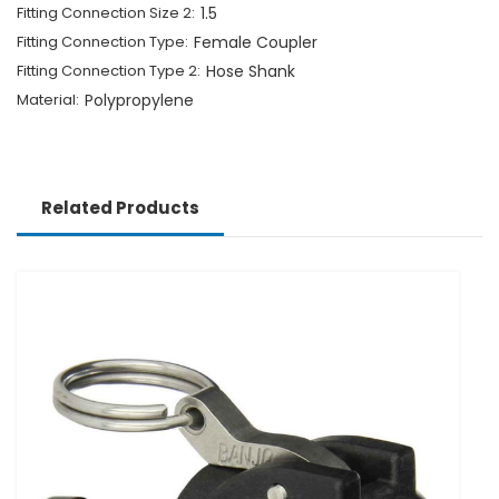
Fitting Connection Size 2:
1.5
Fitting Connection Type:
Female Coupler
Fitting Connection Type 2:
Hose Shank
Material:
Polypropylene
Related Products