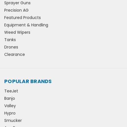
Sprayer Guns
Precision AG
Featured Products
Equipment & Handling
Weed Wipers
Tanks
Drones
Clearance
POPULAR BRANDS
TeeJet
Banjo
Valley
Hypro
Smucker