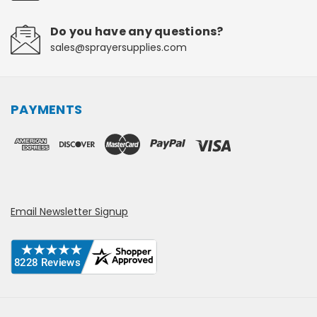
Do you have any questions?
sales@sprayersupplies.com
PAYMENTS
Email Newsletter Signup