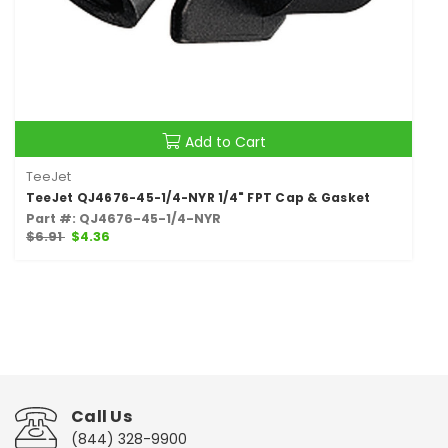
Add to Cart
TeeJet
TeeJet QJ4676-45-1/4-NYR 1/4" FPT Cap & Gasket
Part #: QJ4676-45-1/4-NYR
$6.91
$4.36
Call Us
(844) 328-9900