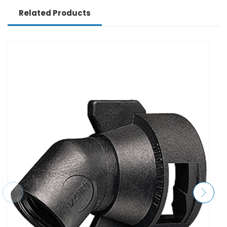
Related Products