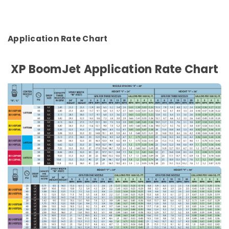
Application Rate Chart
XP BoomJet Application Rate Chart