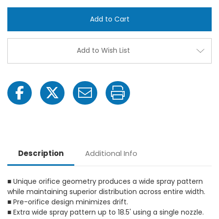
TeeJet
TeeJ
1/4XP20R-
1/4X
VP
VP
XP
XP
BoomJet
Boom
Yellow
Yello
Acetal
Aceta
Add to Wish List
Polymer
Poly
Boomless
Boom
Flat
Flat
Spray
Spray
Nozzle
Nozzl
Description
Additional Info
■ Unique orifice geometry produces a wide spray pattern
while maintaining superior distribution across entire width.
■ Pre-orifice design minimizes drift.
■ Extra wide spray pattern up to 18.5' using a single nozzle.