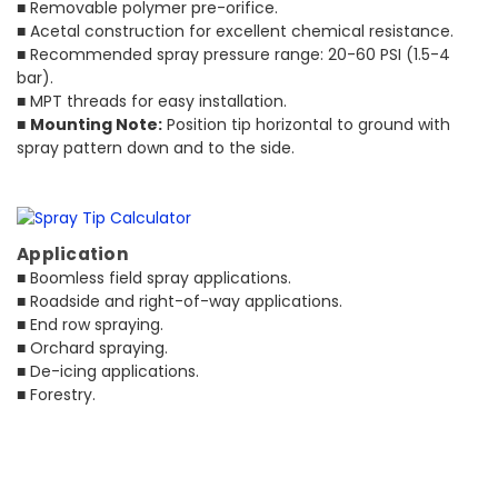
■ Removable polymer pre-orifice.
■ Acetal construction for excellent chemical resistance.
■ Recommended spray pressure range: 20-60 PSI (1.5-4
bar).
■ MPT threads for easy installation.
■
Mounting Note:
Position tip horizontal to ground with
spray pattern down and to the side.
Application
■ Boomless field spray applications.
■ Roadside and right-of-way applications.
■ End row spraying.
■ Orchard spraying.
■ De-icing applications.
■ Forestry.