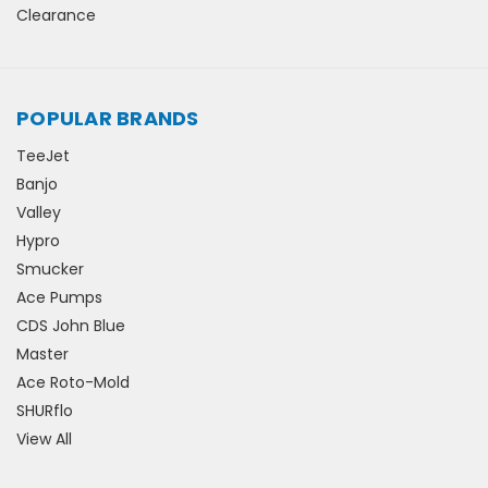
Clearance
POPULAR BRANDS
TeeJet
Banjo
Valley
Hypro
Smucker
Ace Pumps
CDS John Blue
Master
Ace Roto-Mold
SHURflo
View All