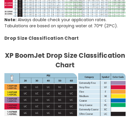
Note:
Always double check your application rates.
Tabulations are based on spraying water at 70°F (21°C).
Drop Size Classification Chart
XP BoomJet Drop Size Classification
Chart