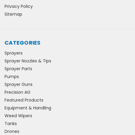
Privacy Policy
Sitemap
CATEGORIES
Sprayers
Sprayer Nozzles & Tips
Sprayer Parts
Pumps
Sprayer Guns
Precision AG
Featured Products
Equipment & Handling
Weed Wipers
Tanks
Drones