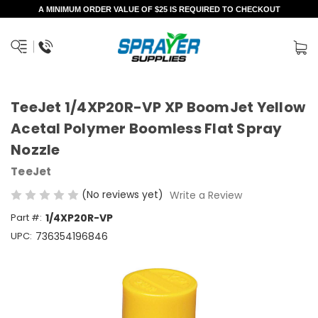
A MINIMUM ORDER VALUE OF $25 IS REQUIRED TO CHECKOUT
TeeJet 1/4XP20R-VP XP BoomJet Yellow
Acetal Polymer Boomless Flat Spray
Nozzle
TeeJet
(No reviews yet)
Write a Review
Part #:
1/4XP20R-VP
UPC:
736354196846