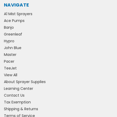
NAVIGATE
A1 Mist Sprayers
Ace Pumps
Banjo
Greenleaf
Hypro
John Blue
Master
Pacer
TeeJet
View All
About Sprayer Supplies
Learning Center
Contact Us
Tax Exemption
Shipping & Returns
Terms of Service