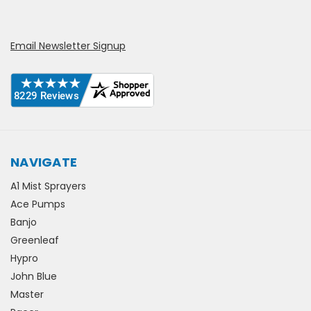
Email Newsletter Signup
NAVIGATE
A1 Mist Sprayers
Ace Pumps
Banjo
Greenleaf
Hypro
John Blue
Master