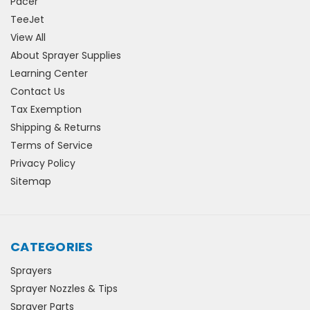
Pacer
TeeJet
View All
About Sprayer Supplies
Learning Center
Contact Us
Tax Exemption
Shipping & Returns
Terms of Service
Privacy Policy
Sitemap
CATEGORIES
Sprayers
Sprayer Nozzles & Tips
Sprayer Parts