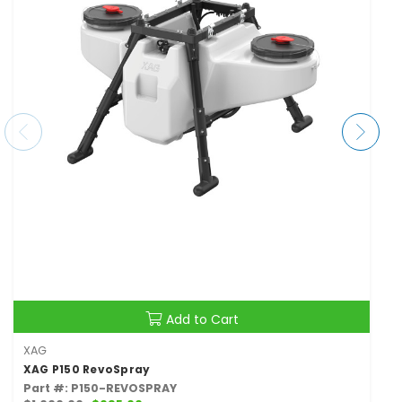
Add to Cart
XAG
XAG P150 RevoSpray
Part #: P150-REVOSPRAY