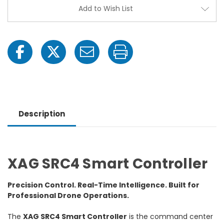
Add to Wish List
Description
XAG SRC4 Smart Controller
Precision Control. Real-Time Intelligence. Built for
Professional Drone Operations.
The
XAG SRC4 Smart Controller
is the command center