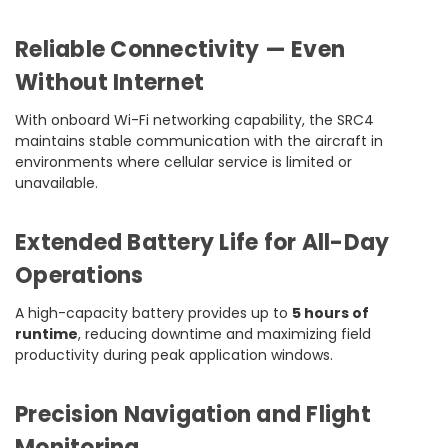
Reliable Connectivity — Even
Without Internet
With onboard Wi-Fi networking capability, the SRC4
maintains stable communication with the aircraft in
environments where cellular service is limited or
unavailable.
Extended Battery Life for All-Day
Operations
A high-capacity battery provides up to
5 hours of
runtime
, reducing downtime and maximizing field
productivity during peak application windows.
Precision Navigation and Flight
Monitoring