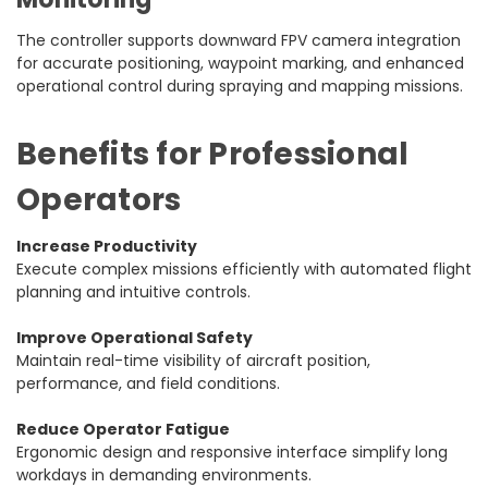
The controller supports downward FPV camera integration
for accurate positioning, waypoint marking, and enhanced
operational control during spraying and mapping missions.
Benefits for Professional
Operators
Increase Productivity
Execute complex missions efficiently with automated flight
planning and intuitive controls.
Improve Operational Safety
Maintain real-time visibility of aircraft position,
performance, and field conditions.
Reduce Operator Fatigue
Ergonomic design and responsive interface simplify long
workdays in demanding environments.