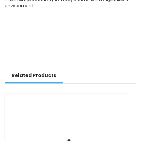
environment.
Related Products