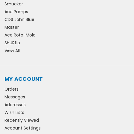
Smucker
Ace Pumps
CDS John Blue
Master
Ace Roto-Mold
SHURflo
View All
MY ACCOUNT
Orders
Messages
Addresses
Wish Lists
Recently Viewed
Account Settings