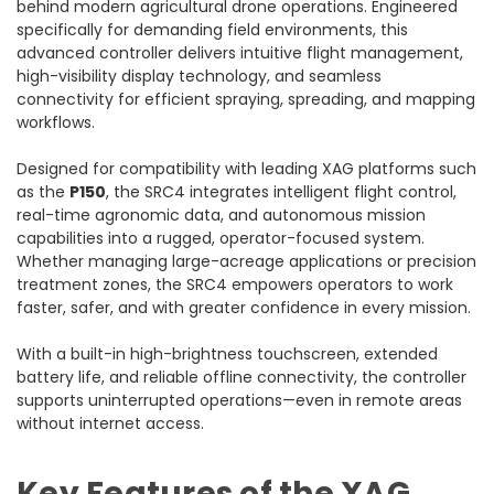
behind modern agricultural drone operations. Engineered
specifically for demanding field environments, this
advanced controller delivers intuitive flight management,
high-visibility display technology, and seamless
connectivity for efficient spraying, spreading, and mapping
workflows.
Designed for compatibility with leading XAG platforms such
as the
P150
, the SRC4 integrates intelligent flight control,
real-time agronomic data, and autonomous mission
capabilities into a rugged, operator-focused system.
Whether managing large-acreage applications or precision
treatment zones, the SRC4 empowers operators to work
faster, safer, and with greater confidence in every mission.
With a built-in high-brightness touchscreen, extended
battery life, and reliable offline connectivity, the controller
supports uninterrupted operations—even in remote areas
without internet access.
Key Features of the XAG