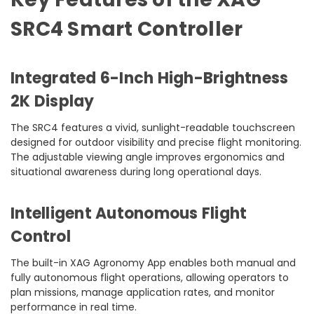
SRC4 Smart Controller
Integrated 6-Inch High-Brightness
2K Display
The SRC4 features a vivid, sunlight-readable touchscreen
designed for outdoor visibility and precise flight monitoring.
The adjustable viewing angle improves ergonomics and
situational awareness during long operational days.
Intelligent Autonomous Flight
Control
The built-in XAG Agronomy App enables both manual and
fully autonomous flight operations, allowing operators to
plan missions, manage application rates, and monitor
performance in real time.