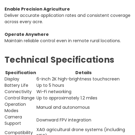
Enable Precision Agriculture
Deliver accurate application rates and consistent coverage
across every acre.
Operate Anywhere
Maintain reliable control even in remote rural locations.
Technical Specifications
Specification
Details
Display
6-inch 2K high-brightness touchscreen
Battery Life
Up to 5 hours
Connectivity
Wi-Fi networking
Control Range
Up to approximately 1.2 miles
Operation
Manual and autonomous
Modes
Camera
Downward FPV integration
Support
XAG agricultural drone systems (including
Compatibility