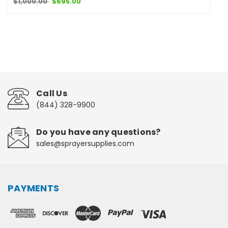
$1,000.00
$695.00
Call Us
(844) 328-9900
Do you have any questions?
sales@sprayersupplies.com
PAYMENTS