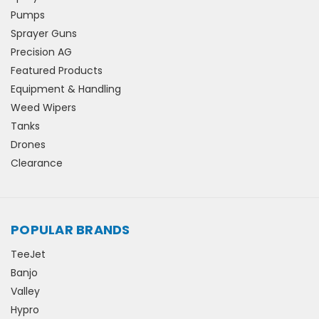
Pumps
Sprayer Guns
Precision AG
Featured Products
Equipment & Handling
Weed Wipers
Tanks
Drones
Clearance
POPULAR BRANDS
TeeJet
Banjo
Valley
Hypro