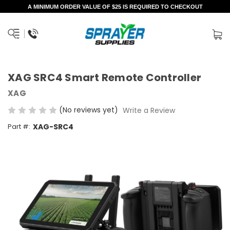
A MINIMUM ORDER VALUE OF $25 IS REQUIRED TO CHECKOUT
XAG SRC4 Smart Remote Controller
XAG
(No reviews yet)
Write a Review
Part #:
XAG-SRC4