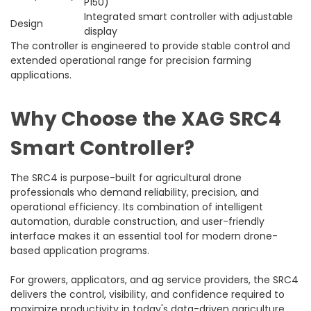
P150)
Integrated smart controller with adjustable
Design
display
The controller is engineered to provide stable control and
extended operational range for precision farming
applications.
Why Choose the XAG SRC4
Smart Controller?
The SRC4 is purpose-built for agricultural drone
professionals who demand reliability, precision, and
operational efficiency. Its combination of intelligent
automation, durable construction, and user-friendly
interface makes it an essential tool for modern drone-
based application programs.
For growers, applicators, and ag service providers, the SRC4
delivers the control, visibility, and confidence required to
maximize productivity in today's data-driven agriculture