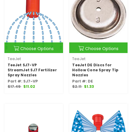
Choose Options
Choose Options
TeeJet
TeeJet
TeeJet SJ7-VP
TeeJet DE Discs for
StreamJet SJ7 Fertilizer
Hollow Cone Spray Tip
Spray Nozzles
Nozzles
Part #: SJ7-VP
Part #: DE
$17.49
$11.02
$2.11
$1.33