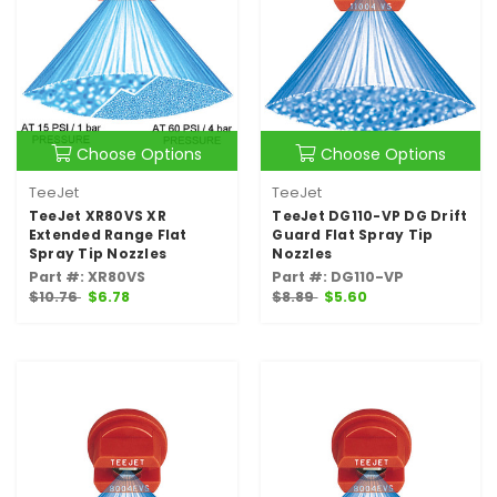
Choose Options
Choose Options
TeeJet
TeeJet
TeeJet XR80VS XR
TeeJet DG110-VP DG Drift
Extended Range Flat
Guard Flat Spray Tip
Spray Tip Nozzles
Nozzles
Part #: XR80VS
Part #: DG110-VP
$10.76
$6.78
$8.89
$5.60