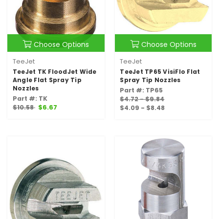
Choose Options
Choose Options
TeeJet
TeeJet
TeeJet TK FloodJet Wide
TeeJet TP65 VisiFlo Flat
Angle Flat Spray Tip
Spray Tip Nozzles
Nozzles
Part #: TP65
Part #: TK
$4.72 - $9.84
$10.58
$6.67
$4.09 - $8.48