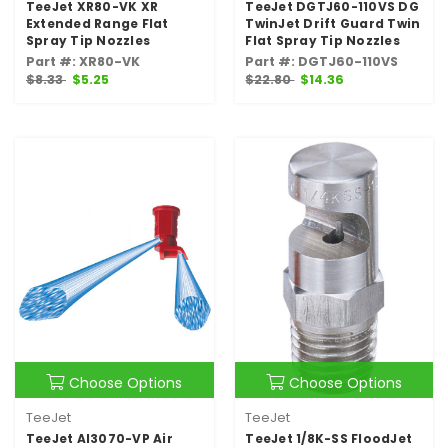
TeeJet XR80-VK XR
TeeJet DGTJ60-110VS DG
Extended Range Flat
TwinJet Drift Guard Twin
Spray Tip Nozzles
Flat Spray Tip Nozzles
Part #: XR80-VK
Part #: DGTJ60-110VS
$8.33
$5.25
$22.80
$14.36
Choose Options
Choose Options
TeeJet
TeeJet
TeeJet AI3070-VP Air
TeeJet 1/8K-SS FloodJet