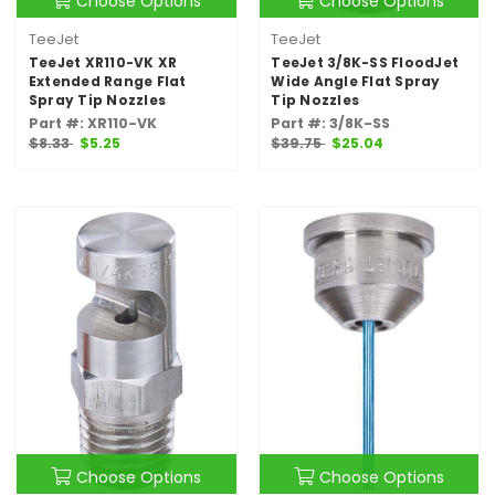
Choose Options
Choose Options
TeeJet
TeeJet
TeeJet XR110-VK XR
TeeJet 3/8K-SS FloodJet
Extended Range Flat
Wide Angle Flat Spray
Spray Tip Nozzles
Tip Nozzles
Part #: XR110-VK
Part #: 3/8K-SS
$8.33
$5.25
$39.75
$25.04
Choose Options
Choose Options