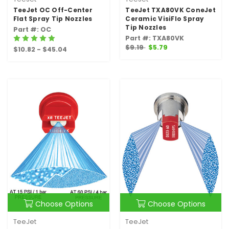
TeeJet OC Off-Center
TeeJet TXA80VK ConeJet
Flat Spray Tip Nozzles
Ceramic VisiFlo Spray
Tip Nozzles
Part #: OC
Part #: TXA80VK
$9.19
$5.79
$10.82 - $45.04
Choose Options
Choose Options
TeeJet
TeeJet