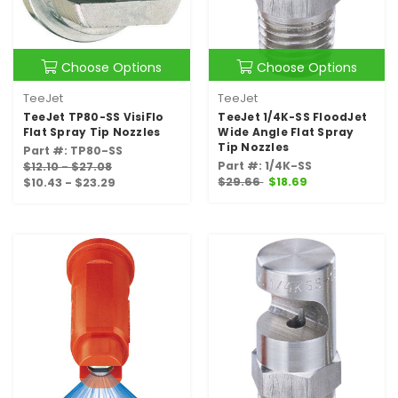
Choose Options
Choose Options
TeeJet
TeeJet
TeeJet TP80-SS VisiFlo
TeeJet 1/4K-SS FloodJet
Flat Spray Tip Nozzles
Wide Angle Flat Spray
Tip Nozzles
Part #: TP80-SS
Part #: 1/4K-SS
$12.10 - $27.08
$29.66
$18.69
$10.43 - $23.29