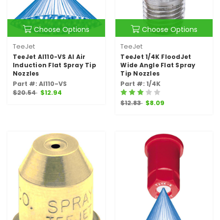
Choose Options
Choose Options
TeeJet
TeeJet
TeeJet AI110-VS AI Air
TeeJet 1/4K FloodJet
Induction Flat Spray Tip
Wide Angle Flat Spray
Nozzles
Tip Nozzles
Part #: AI110-VS
Part #: 1/4K
$20.54
$12.94
$12.83
$8.09