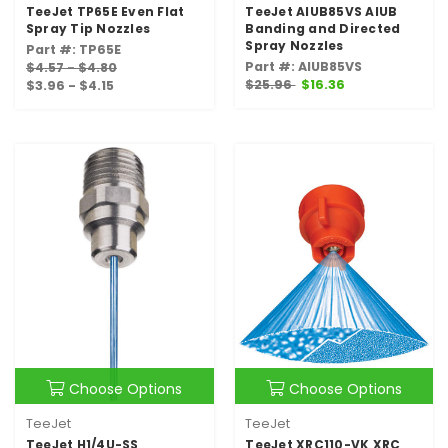
TeeJet TP65E Even Flat
TeeJet AIUB85VS AIUB
Spray Tip Nozzles
Banding and Directed
Spray Nozzles
Part #: TP65E
Part #: AIUB85VS
$4.57 - $4.80
$25.96
$16.36
$3.96 - $4.15
Choose Options
Choose Options
TeeJet
TeeJet
TeeJet H1/4U-SS
TeeJet XRC110-VK XRC