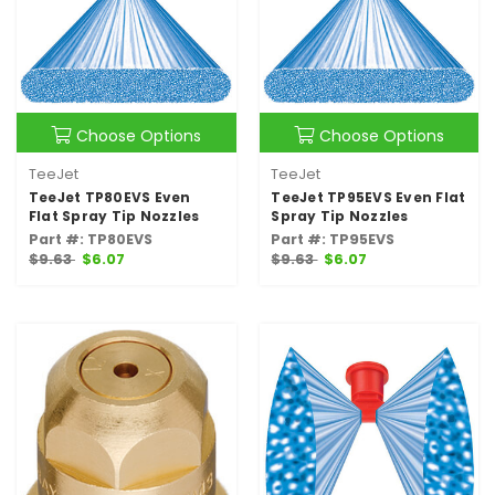
Choose Options
Choose Options
TeeJet
TeeJet
TeeJet TP80EVS Even
TeeJet TP95EVS Even Flat
Flat Spray Tip Nozzles
Spray Tip Nozzles
Part #: TP80EVS
Part #: TP95EVS
$9.63
$6.07
$9.63
$6.07