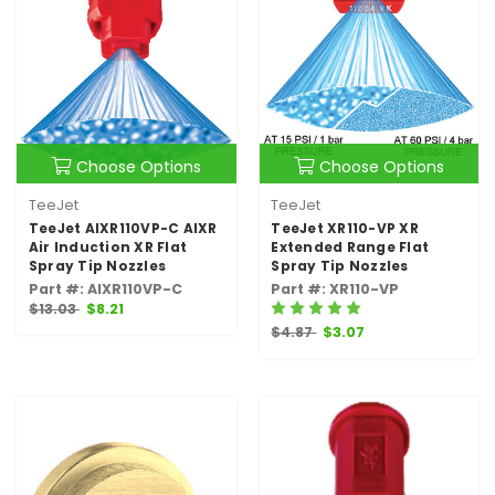
Choose Options
Choose Options
TeeJet
TeeJet
TeeJet AIXR110VP-C AIXR
TeeJet XR110-VP XR
Air Induction XR Flat
Extended Range Flat
Spray Tip Nozzles
Spray Tip Nozzles
Part #: AIXR110VP-C
Part #: XR110-VP
$13.03
$8.21
$4.87
$3.07