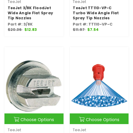
TeeJet
TeeJet
TeeJet 3/8K FloodJet
TeeJet TT110-VP-C
Wide Angle Flat Spray
Turbo Wide Angle Flat
Tip Nozzles
Spray Tip Nozzles
Part #: 3/8K
Part #: TT110-VP-C
$20.36
$12.83
$11.97
$7.54
Choose Options
Choose Options
TeeJet
TeeJet