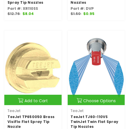
Spray Tip Nozzles
Nozzles
Part #: XR110SS
Part #: DVP
$12.76
$8.04
$1.50
$0.95
Add to Cart
Choose Options
TeeJet
TeeJet
TeeJet TP650050 Brass
TeeJet TJ60-110VS
VisiFlo Flat Spray Tip
TwinJet Twin Flat Spray
Nozzle
Tip Nozzles