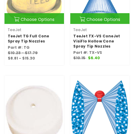
Choose Options
Choose Options
TeeJet
TeeJet
TeeJet TG Full Cone
TeeJet TX-VS ConeJet
Spray Tip Nozzles
VisiFlo Hollow Cone
Spray Tip Nozzles
Part #: TG
Part #: TX-VS
$10.23 - $17.79
$10.15
$6.40
$8.81 - $15.30