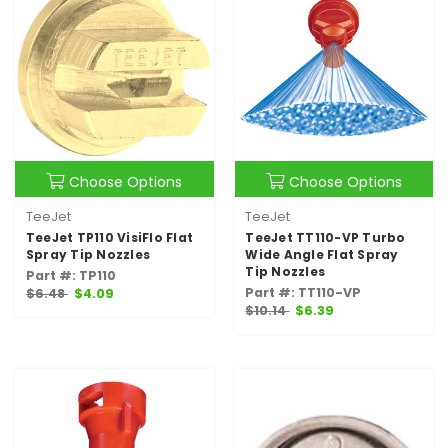
Choose Options
Choose Options
TeeJet
TeeJet
TeeJet TP110 VisiFlo Flat
TeeJet TT110-VP Turbo
Spray Tip Nozzles
Wide Angle Flat Spray
Tip Nozzles
Part #: TP110
Part #: TT110-VP
$6.48
$4.09
$10.14
$6.39