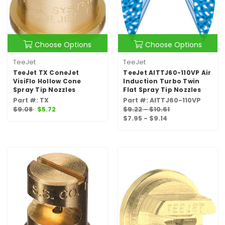
Choose Options
Choose Options
TeeJet
TeeJet
TeeJet TX ConeJet
TeeJet AITTJ60-110VP Air
VisiFlo Hollow Cone
Induction Turbo Twin
Spray Tip Nozzles
Flat Spray Tip Nozzles
Part #: TX
Part #: AITTJ60-110VP
$9.08
$5.72
$9.22 - $10.61
$7.95 - $9.14