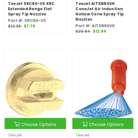
TeeJet XRC80-VS XRC
TeeJet AITXB80VK
Extended Range Flat
ConeJet Air Induction
Spray Tip Nozzles
Hollow Cone Spray Tip
Nozzles
Part #: XRC80-VS
Part #: AITXB80VK
$12.35
$7.78
$20.54
$12.94
Choose Options
Choose Options
TeeJet
TeeJet