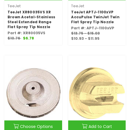
TeeJet
TeeJet
TeeJet XR80035VS XR
TeeJet APTJ-1100xVP
Brown Acetal-Stainless
AccuPulse TwinJet Twin
Steel Extended Range
Flat Spray Tip Nozzle
Flat Spray Tip Nozzle
Part #: APTJ-1100xVP
Part #: XR80035VS
$13.75 - $15.03
$10.76
$6.78
$10.93 - $11.95
Choose Options
Add to Cart