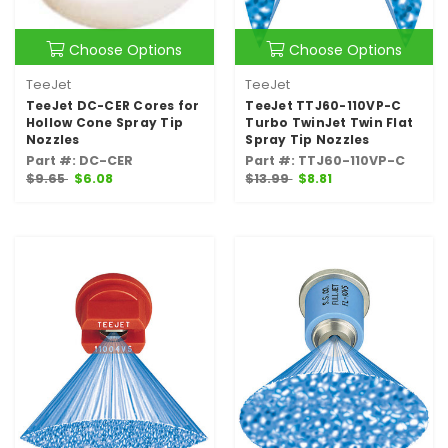
Choose Options
Choose Options
TeeJet
TeeJet
TeeJet DC-CER Cores for
TeeJet TTJ60-110VP-C
Hollow Cone Spray Tip
Turbo TwinJet Twin Flat
Nozzles
Spray Tip Nozzles
Part #: DC-CER
Part #: TTJ60-110VP-C
$9.65
$6.08
$13.99
$8.81