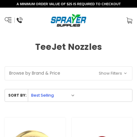
A MINIMUM ORDER VALUE OF $25 IS REQUIRED TO CHECKOUT
TeeJet Nozzles
Browse by Brand & Price
Show Filters
SORT BY: