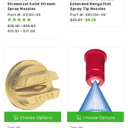
StreamJet Solid Stream
Extended Range Flat
Spray Nozzles
Spray Tip Nozzles
Part #: H1/4U-SS
Part #: XRC110-VK
$10.07
$6.35
$16.16 - $19.84
$13.91 - $17.08
Choose Options
Choose Options
TeeJet
TeeJet