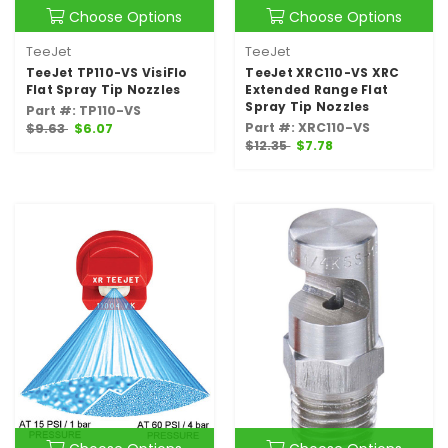
Choose Options
Choose Options
TeeJet
TeeJet
TeeJet TP110-VS VisiFlo
TeeJet XRC110-VS XRC
Flat Spray Tip Nozzles
Extended Range Flat
Spray Tip Nozzles
Part #: TP110-VS
Part #: XRC110-VS
$9.63
$6.07
$12.35
$7.78