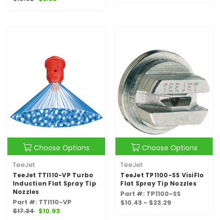
Choose Options
Choose Options
TeeJet
TeeJet
TeeJet TTI110-VP Turbo
TeeJet TP1100-SS VisiFlo
Induction Flat Spray Tip
Flat Spray Tip Nozzles
Nozzles
Part #: TP1100-SS
Part #: TTI110-VP
$10.43 - $23.29
$17.34
$10.93