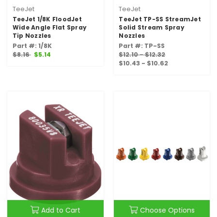
TeeJet
TeeJet
TeeJet 1/8K FloodJet
TeeJet TP-SS StreamJet
Wide Angle Flat Spray
Solid Stream Spray
Tip Nozzles
Nozzles
Part #: 1/8K
Part #: TP-SS
$8.16
$5.14
$12.10 - $12.32
$10.43 - $10.62
Add to Cart
Choose Options