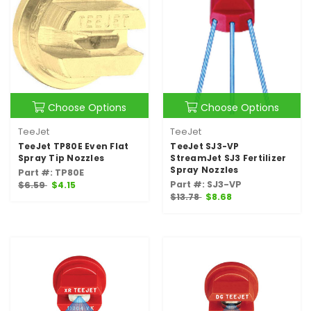
Choose Options
Choose Options
TeeJet
TeeJet
TeeJet TP80E Even Flat
TeeJet SJ3-VP
Spray Tip Nozzles
StreamJet SJ3 Fertilizer
Spray Nozzles
Part #: TP80E
Part #: SJ3-VP
$6.59
$4.15
$13.78
$8.68