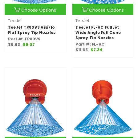
Choose Options
Choose Options
TeeJet
TeeJet
TeeJet TP80VS VisiFlo
TeeJet FL-VC FullJet
Flat Spray Tip Nozzles
Wide Angle Full Cone
Spray Tip Nozzles
Part #: TP80VS
Part #: FL-VC
$9.63
$6.07
$11.65
$7.34