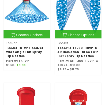
Choose Options
Choose Options
TeeJet
TeeJet
TeeJet TK-VP FloodJet
TeeJet AITTJ60-110VP-C
Wide Angle Flat Spray
Air Induction Turbo Twin
Tip Nozzles
Flat Spray Tip Nozzles
Part #: TK-VP
Part #: AITTJ60-110VP-C
$1.56
$0.98
$10.71 - $13.06
$9.23 - $11.25