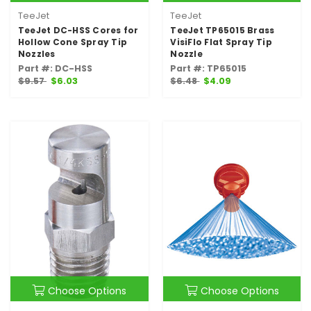
TeeJet
TeeJet
TeeJet DC-HSS Cores for
TeeJet TP65015 Brass
Hollow Cone Spray Tip
VisiFlo Flat Spray Tip
Nozzles
Nozzle
Part #: DC-HSS
Part #: TP65015
$9.57
$6.03
$6.48
$4.09
Choose Options
Choose Options