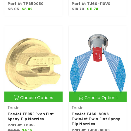
Part #: TP650050
Part #: TJ60-110VS
$6.05
$3.82
$18.70
$11.78
Choose Options
Choose Options
TeeJet
TeeJet
TeeJet TP95E Even Flat
TeeJet TJ60-80VS
Spray Tip Nozzles
TwinJet Twin Flat Spray
Tip Nozzles
Part #: TP95E
Part #: TJ60-80VS
$6.59
$4.15