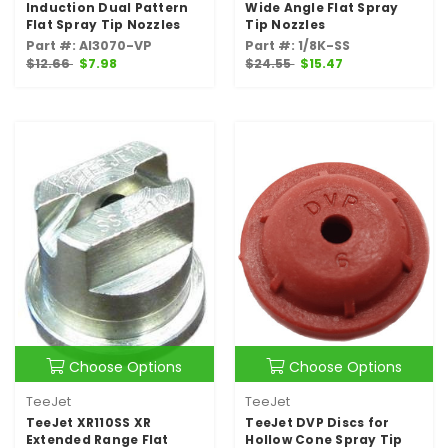
Induction Dual Pattern
Wide Angle Flat Spray
Flat Spray Tip Nozzles
Tip Nozzles
Part #: AI3070-VP
Part #: 1/8K-SS
$12.66
$7.98
$24.55
$15.47
Choose Options
Choose Options
TeeJet
TeeJet
TeeJet XR110SS XR
TeeJet DVP Discs for
Extended Range Flat
Hollow Cone Spray Tip