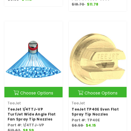
$18.70
$11.78
Choose Options
Choose Options
TeeJet
TeeJet
TeeJet 1/4TTJ-VP
TeeJet TP40E Even Flat
TurfJet Wide Angle Flat
Spray Tip Nozzles
Fan Spray Tip Nozzles
Part #: TP40E
Part #: 1/4TTJ-VP
$6.59
$4.15
$13.62
$8.59