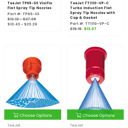
TeeJet TP65-SS VisiFlo
TeeJet TTI110-VP-C
Flat Spray Tip Nozzles
Turbo Induction Flat
Spray Tip Nozzles with
Part #: TP65-SS
Cap & Gasket
$12.10 - $27.08
Part #: TTI110-VP-C
$10.43 - $23.29
$19.15
$12.07
Choose Options
Choose Options
TeeJet
TeeJet