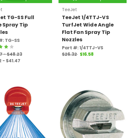
t
TeeJet
et TG-SS Full
TeeJet 1/4TTJ-VS
 Spray Tip
TurfJet Wide Angle
les
Flat Fan Spray Tip
Nozzles
#: TG-SS
Part #: 1/4TTJ-VS
7 - $48.23
$26.32
$16.58
2 - $41.47