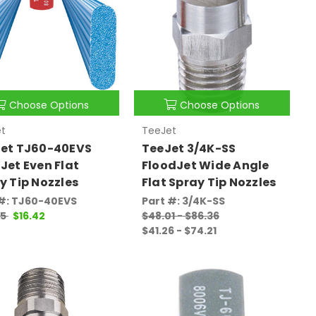
Choose Options
Choose Options
t
TeeJet
et TJ60-40EVS
TeeJet 3/4K-SS
Jet Even Flat
FloodJet Wide Angle
y Tip Nozzles
Flat Spray Tip Nozzles
 #: TJ60-40EVS
Part #: 3/4K-SS
05
$16.42
$48.01 - $86.36
$41.26 - $74.21