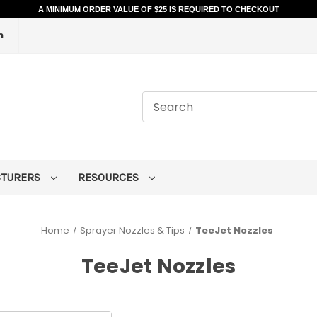
A MINIMUM ORDER VALUE OF $25 IS REQUIRED TO CHECKOUT
m
CTURERS
RESOURCES
Home
Sprayer Nozzles & Tips
TeeJet Nozzles
TeeJet Nozzles