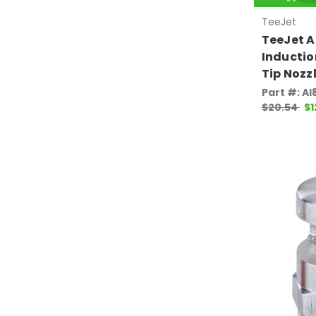
TeeJet
TeeJet A
Inductio
Tip Nozz
Part #: A
$20.54
$1