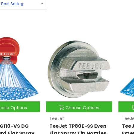
oose Options
Choose Options
TeeJet
TeeJe
G110-VS DG
TeeJet TP80E-SS Even
TeeJ
ard Flat Spray
Flat Spray Tip Nozzles
Exte