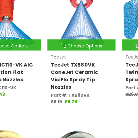
oose Options
Choose Options
TeeJet
TeeJe
IC110-VK AIC
TeeJet TXB80VK
TeeJ
tion Flat
ConeJet Ceramic
Twin
p Nozzles
VisiFlo Spray Tip
Spra
Nozzles
C110-VK
Part
.43
$26.
Part #: TXB80VK
$9.19
$5.79