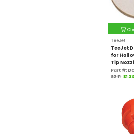
Ch
TeeJet
TeeJet 
for Holl
Tip Nozz
Part #: D
$2.11
$1.33