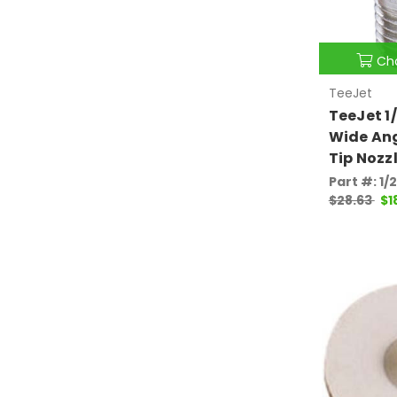
Ch
TeeJet
TeeJet 1
Wide Ang
Tip Nozz
Part #: 1/
$28.63
$1