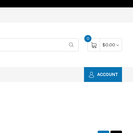
0
$0.00
ACCOUNT