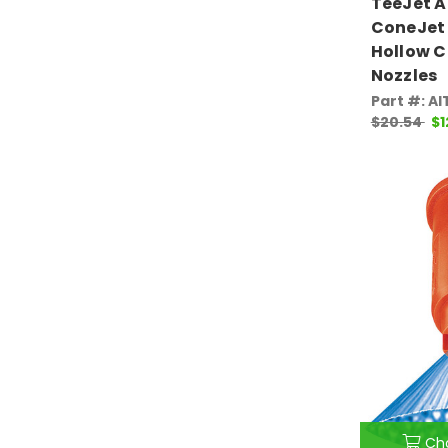
TeeJet 
ConeJet 
Hollow C
Nozzles
Part #: A
$20.54
$1
Ch