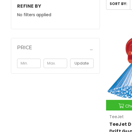
SORT BY:
REFINE BY
No filters applied
PRICE
Update
Ch
TeeJet
TeeJet D
Drift Gu