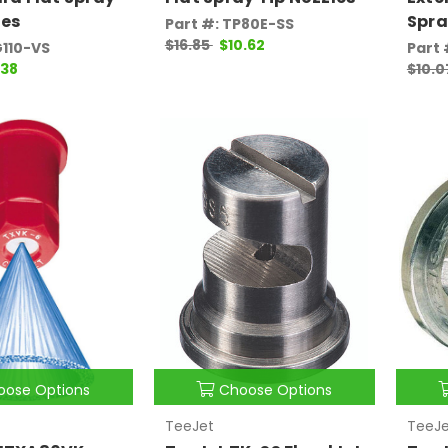
les
Spra
Part #: TP80E-SS
$16.85
$10.62
G110-VS
Part
.38
$10.
oose Options
Choose Options
TeeJet
TeeJe