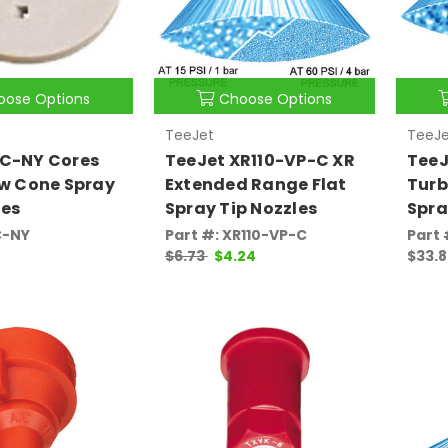
oose Options
Choose Options
TeeJet
TeeJe
DC-NY Cores
TeeJet XR110-VP-C XR
TeeJ
ow Cone Spray
Extended Range Flat
Turb
les
Spray Tip Nozzles
Spra
C-NY
Part #: XR110-VP-C
Part
$6.73
$4.24
$33.8