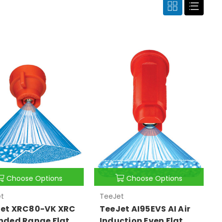
Choose Options
Choose Options
t
TeeJet
et XRC80-VK XRC
TeeJet AI95EVS AI Air
nded Range Flat
Induction Even Flat