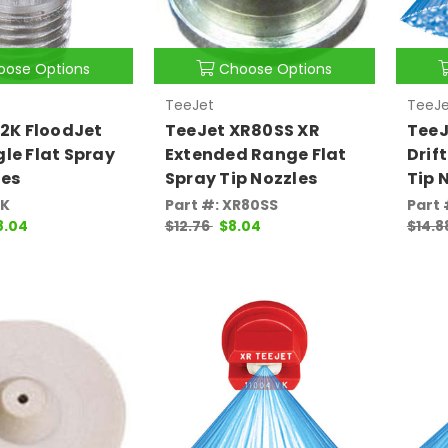
oose Options
Choose Options
TeeJet
TeeJe
/2K FloodJet
TeeJet XR80SS XR
TeeJ
le Flat Spray
Extended Range Flat
Drif
les
Spray Tip Nozzles
Tip 
2K
Part #: XR80SS
Part
8.04
$12.76
$8.04
$14.8