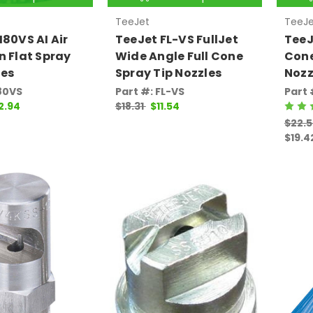
TeeJet
TeeJe
I80VS AI Air
TeeJet FL-VS FullJet
TeeJ
n Flat Spray
Wide Angle Full Cone
Cone
les
Spray Tip Nozzles
Nozz
I80VS
Part #: FL-VS
Part 
2.94
$18.31
$11.54
$22.5
$19.4