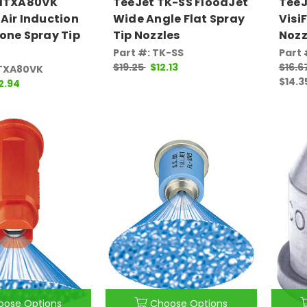
AITXA80VK
TeeJet TK-SS FloodJet
TeeJ
Air Induction
Wide Angle Flat Spray
Visi
one Spray Tip
Tip Nozzles
Nozz
Part #: TK-SS
Part 
$19.25
$12.13
$16.6
ITXA80VK
$14.3
2.94
oose Options
Choose Options