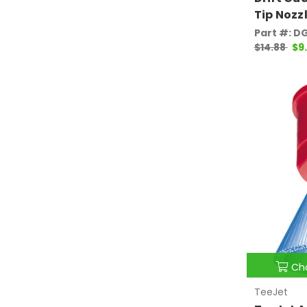
Tip Nozz
Part #: D
$14.88
$9
Ch
TeeJet