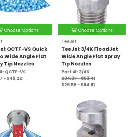
Choose Options
Choose Options
t
TeeJet
et QCTF-VS Quick
TeeJet 3/4K FloodJet
o Wide Angle Flat
Wide Angle Flat Spray
y Tip Nozzles
Tip Nozzles
 #: QCTF-VS
Part #: 3/4K
7 - $46.22
$34.37 - $63.41
$29.56 - $54.51