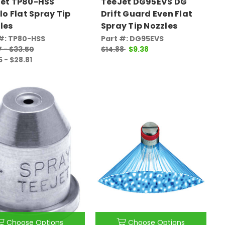
et TP80-HSS
TeeJet DG95EVS DG
Flo Flat Spray Tip
Drift Guard Even Flat
les
Spray Tip Nozzles
#: TP80-HSS
Part #: DG95EVS
7 - $33.50
$14.88
$9.38
5 - $28.81
Choose Options
Choose Options