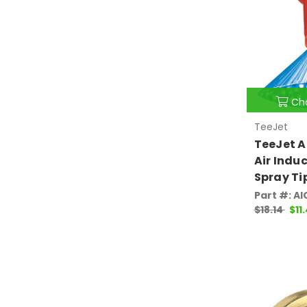
Ch
TeeJet
TeeJet A
Air Induc
Spray Ti
Part #: AI
$18.14
$11