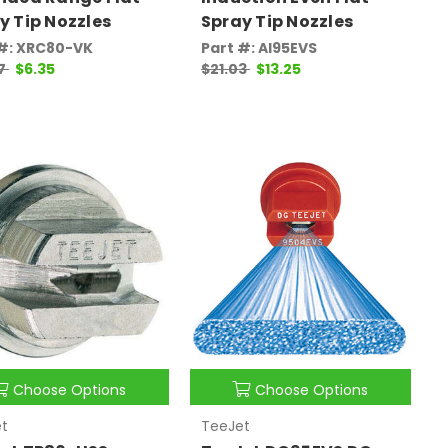
y Tip Nozzles
Spray Tip Nozzles
 #: XRC80-VK
Part #: AI95EVS
07
$6.35
$21.03
$13.25
Choose Options
Choose Options
t
TeeJet