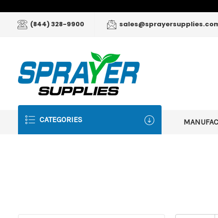
(844) 328-9900
sales@sprayersupplies.co
CATEGORIES
MANUFA