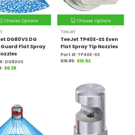
Choose Options
Choose Options
t
TeeJet
et DG80VS DG
TeeJet TP40E-SS Even
t Guard Flat Spray
Flat Spray Tip Nozzles
Nozzles
Part #: TP40E-SS
$16.85
$10.62
 #: DG80VS
8
$9.38