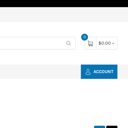
0
$0.00
ACCOUNT