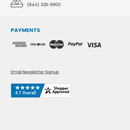
(844) 328-9900
PAYMENTS
Email Newsletter Signup