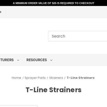
A MINIMUM ORDER VALUE OF $25 IS REQUIRED TO CHECKOUT
m
CTURERS
RESOURCES
Home
Sprayer Parts
Strainers
T-Line Strainers
T-Line Strainers