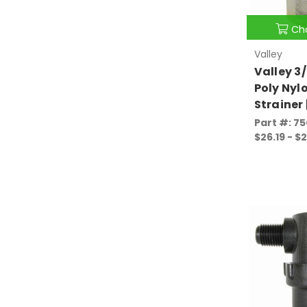
Ch
Valley
Valley 3/
Poly Nyl
Strainer
Part #: 7
$26.19 - $