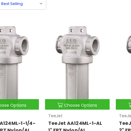
oose Options
Choose Options
TeeJet
TeeJe
A124ML-1-1/4-
TeeJet AA124ML-1-AL
TeeJ
 FPT Nylon/AL
1" FPT Nylon/AL
2" F