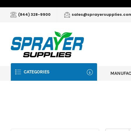
(844) 328-9900
sales@sprayersupplies.co
CATEGORIES
MANUFA