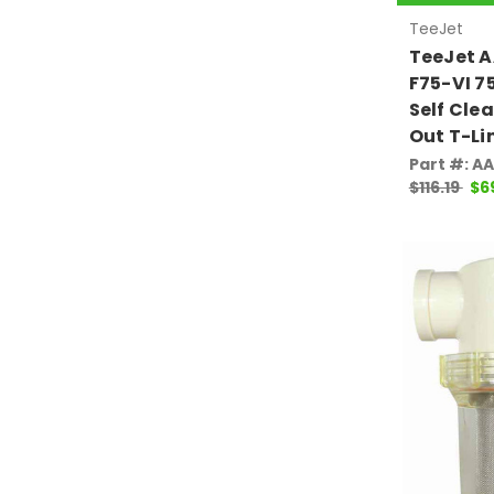
TeeJet
TeeJet 
F75-VI 7
Self Cle
Out T-Li
Part #: A
$116.19
$6