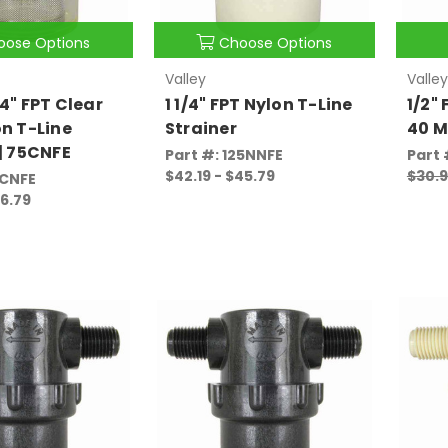
oose Options
Choose Options
Valley
Valley
4" FPT Clear
1 1/4" FPT Nylon T-Line
1/2"
on T-Line
Strainer
40 M
 | 75CNFE
Part #: 125NNFE
Part 
$42.19 - $45.79
$30.
5CNFE
26.79