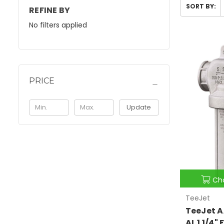
SORT BY:
REFINE BY
No filters applied
PRICE
Update
Ch
TeeJet
TeeJet A
AL 1 1/4"