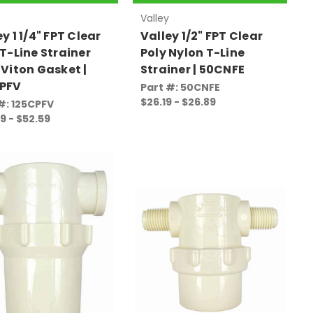
Valley
y 1 1/4" FPT Clear
Valley 1/2" FPT Clear
 T-Line Strainer
Poly Nylon T-Line
 Viton Gasket |
Strainer | 50CNFE
PFV
Part #: 50CNFE
$26.19 - $26.89
#: 125CPFV
9 - $52.59