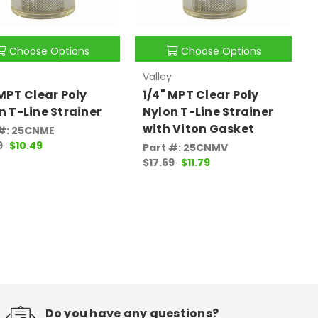
Choose Options
Choose Options
Valley
 MPT Clear Poly
1/4" MPT Clear Poly
n T-Line Strainer
Nylon T-Line Strainer
with Viton Gasket
 #: 25CNME
9
$10.49
Part #: 25CNMV
$17.69
$11.79
Do you have any questions?