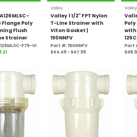
Valley
Valley
AA126MLSC-
Valley 1 1/2" FPT Nylon
Valle
5 Flange Poly
T-Line Strainer with
Poly
aning Flush
Viton Gasket |
with
ne Strainer
150NNFV
125C
A126MLSC-F75-VI
Part #: 150NNFV
Part 
9.21
$44.49 - $47.99
$48.9