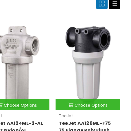
Choose Options
Choose Options
t
TeeJet
et AA124ML-2-AL
TeeJet AA126ML-F75
PT Nylon/AL
75 Flange Poly Flush