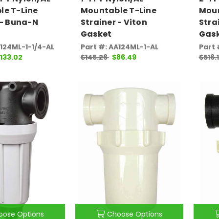
le T-Line
Mountable T-Line
Moun
 - Buna-N
Strainer - Viton
Stra
Gasket
Gas
A124ML-1-1/4-AL
Part #: AA124ML-1-AL
Part 
133.02
$145.26
$86.49
$516.
oose Options
Choose Options