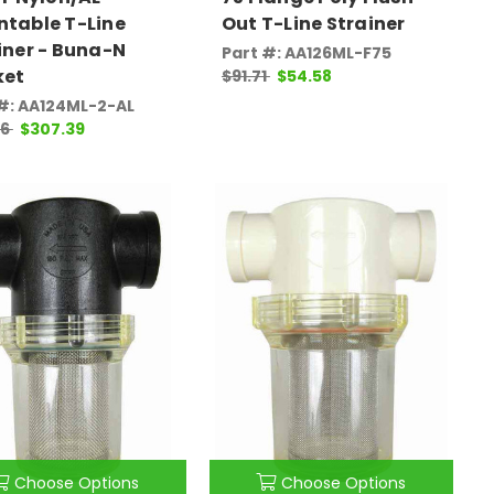
table T-Line
Out T-Line Strainer
iner - Buna-N
Part #: AA126ML-F75
ket
$91.71
$54.58
#: AA124ML-2-AL
16
$307.39
Choose Options
Choose Options