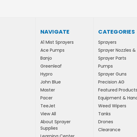
NAVIGATE
CATEGORIES
A1 Mist Sprayers
Sprayers
Ace Pumps
Sprayer Nozzles &
Banjo
Sprayer Parts
Greenleaf
Pumps
Hypro
Sprayer Guns
John Blue
Precision AG
Master
Featured Product
Pacer
Equipment & Hand
TeeJet
Weed Wipers
View All
Tanks
About Sprayer
Drones
Supplies
Clearance
Learning Center