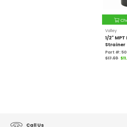
Ch
Valley
1/2" MPT 
Strainer
Part #: 5
$17.69
$11
Call Us