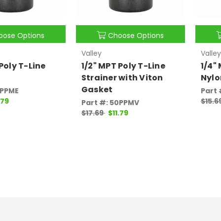
oose Options
Choose Options
Valley
Valley
Poly T-Line
1/2" MPT Poly T-Line
1/4"
Strainer with Viton
Nylo
Gasket
0PPME
Part
.79
$15.6
Part #: 50PPMV
$17.69
$11.79