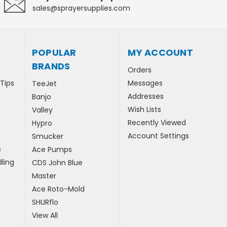
sales@sprayersupplies.com
POPULAR
MY ACCOUNT
BRANDS
Orders
 Tips
Messages
TeeJet
Addresses
Banjo
Wish Lists
Valley
Recently Viewed
Hypro
Account Settings
Smucker
s
Ace Pumps
ling
CDS John Blue
Master
Ace Roto-Mold
SHURflo
View All