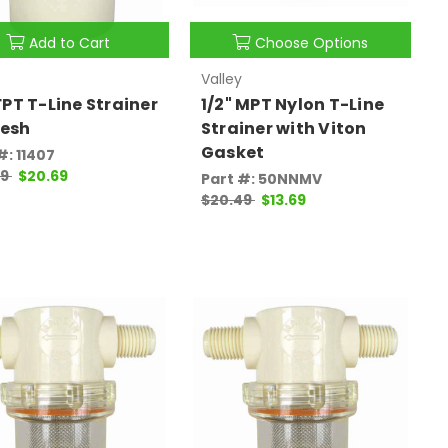
Add to Cart
Choose Options
Valley
 FPT T-Line Strainer
1/2" MPT Nylon T-Line
esh
Strainer with Viton
Gasket
#: 11407
99
$20.69
Part #: 50NNMV
$20.49
$13.69