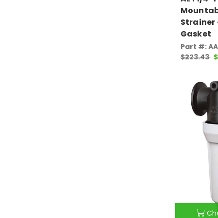
Mountab
Strainer
Gasket
Part #: A
$223.43
$
Ch