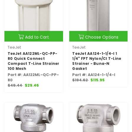
Add to Cart
Choose Options
TeeJet
TeeJet
TeeJet AA122ML-QC-PP-
TeeJet AA124-1-1/4-I 1
80 Quick Connect
1/4" FPT Nylon/CI T-Line
Compact T-Line Strainer
Strainer - Buna-N
100 Mesh
Gasket
Part #: AA122ML-QC-PP-
Part #: AA124-1-1/4-I
80
$194.62
$115.95
$49.44
$29.46