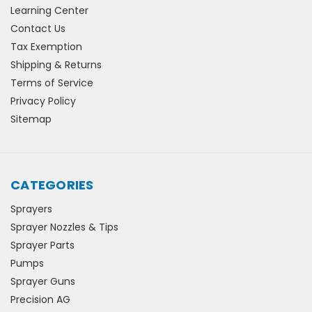
Learning Center
Contact Us
Tax Exemption
Shipping & Returns
Terms of Service
Privacy Policy
Sitemap
CATEGORIES
Sprayers
Sprayer Nozzles & Tips
Sprayer Parts
Pumps
Sprayer Guns
Precision AG