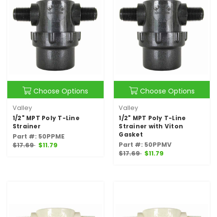
Choose Options
Choose Options
Valley
Valley
1/2" MPT Poly T-Line
1/2" MPT Poly T-Line
Strainer
Strainer with Viton
Gasket
Part #: 50PPME
Part #: 50PPMV
$17.69
$11.79
$17.69
$11.79