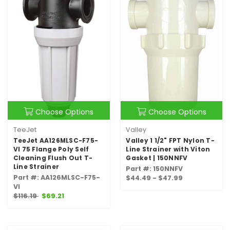
Choose Options
Choose Options
TeeJet
Valley
TeeJet AA126MLSC-F75-
Valley 1 1/2" FPT Nylon T-
VI 75 Flange Poly Self
Line Strainer with Viton
Cleaning Flush Out T-
Gasket | 150NNFV
Line Strainer
Part #: 150NNFV
Part #: AA126MLSC-F75-
$44.49 - $47.99
VI
$116.19
$69.21