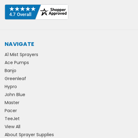
NAVIGATE
A1 Mist Sprayers
Ace Pumps
Banjo
Greenleaf
Hypro
John Blue
Master
Pacer
TeeJet
View All
About Sprayer Supplies