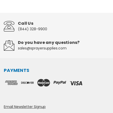
Call Us
(844) 328-9900
Do you have any questions?
sales@sprayersupplies.com
PAYMENTS
Email Newsletter Signup