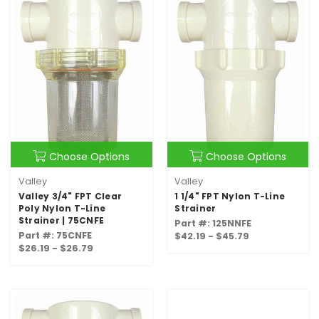
Choose Options
Choose Options
Valley
Valley
Valley 3/4" FPT Clear
1 1/4" FPT Nylon T-Line
Poly Nylon T-Line
Strainer
Strainer | 75CNFE
Part #: 125NNFE
Part #: 75CNFE
$42.19 - $45.79
$26.19 - $26.79