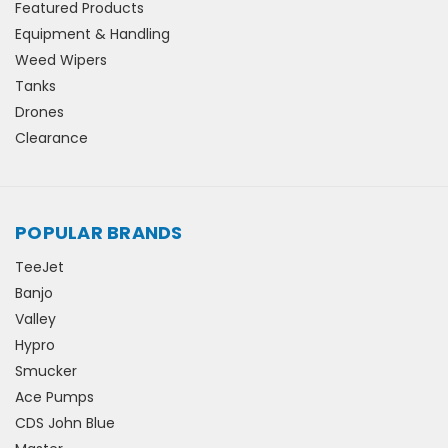
Featured Products
Equipment & Handling
Weed Wipers
Tanks
Drones
Clearance
POPULAR BRANDS
TeeJet
Banjo
Valley
Hypro
Smucker
Ace Pumps
CDS John Blue