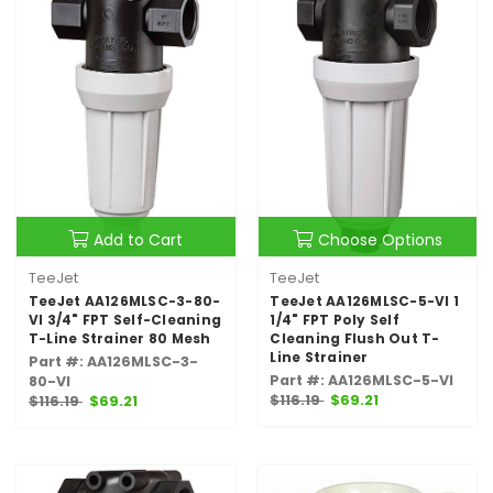
Add to Cart
Choose Options
TeeJet
TeeJet
TeeJet AA126MLSC-3-80-
TeeJet AA126MLSC-5-VI 1
VI 3/4" FPT Self-Cleaning
1/4" FPT Poly Self
T-Line Strainer 80 Mesh
Cleaning Flush Out T-
Line Strainer
Part #: AA126MLSC-3-
Part #: AA126MLSC-5-VI
80-VI
$116.19
$69.21
$116.19
$69.21