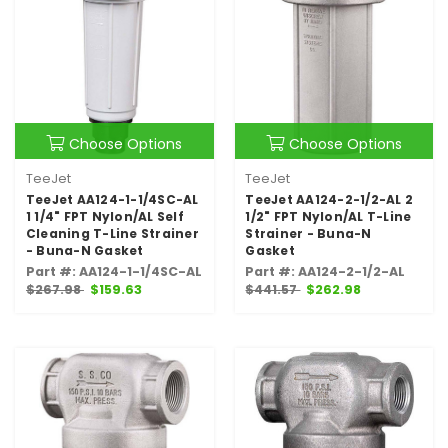
Choose Options
Choose Options
TeeJet
TeeJet
TeeJet AA124-1-1/4SC-AL
TeeJet AA124-2-1/2-AL 2
1 1/4" FPT Nylon/AL Self
1/2" FPT Nylon/AL T-Line
Cleaning T-Line Strainer
Strainer - Buna-N
- Buna-N Gasket
Gasket
Part #: AA124-1-1/4SC-AL
Part #: AA124-2-1/2-AL
$267.98
$159.63
$441.57
$262.98