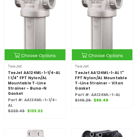
Choose Options
Choose Options
TeeJet
TeeJet
TeeJet AA124ML-1-1/4-AL
TeeJet AA124ML-1-AL 1"
1 1/4" FPT Nylon/AL
FPT Nylon/AL Mountable
Mountable T-Line
T-Line Strainer - Viton
Strainer - Buna-N
Gasket
Gasket
Part #: AA124ML-1-AL
Part #: AA124ML-1-1/4-
$145.26
$86.49
AL
$223.43
$133.02