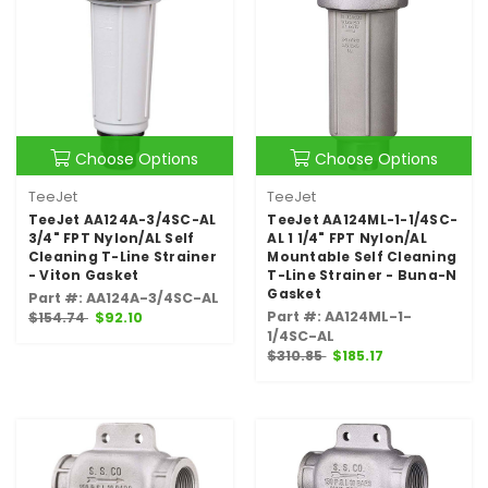
Choose Options
Choose Options
TeeJet
TeeJet
TeeJet AA124A-3/4SC-AL
TeeJet AA124ML-1-1/4SC-
3/4" FPT Nylon/AL Self
AL 1 1/4" FPT Nylon/AL
Cleaning T-Line Strainer
Mountable Self Cleaning
- Viton Gasket
T-Line Strainer - Buna-N
Gasket
Part #: AA124A-3/4SC-AL
Part #: AA124ML-1-
$154.74
$92.10
1/4SC-AL
$310.85
$185.17