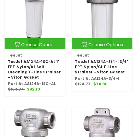
Choose Options
Choose Options
TeeJet
TeeJet
TeeJet AA124A-1SC-AL 1"
TeeJet AA124A-3/4-I 3/4"
FPT Nylon/AL Self
FPT Nylon/CI T-Line
Cleaning T-Line Strainer
Strainer - Viton Gasket
- Viton Gasket
Part #: AA124A-3/4-I
Part #: AA124A-1SC-AL
$124.77
$74.30
$154.74
$92.10