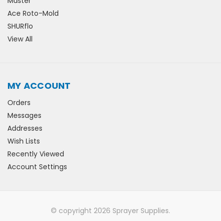
Master
Ace Roto-Mold
SHURflo
View All
MY ACCOUNT
Orders
Messages
Addresses
Wish Lists
Recently Viewed
Account Settings
© copyright 2026 Sprayer Supplies.