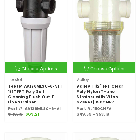
Choose Options
Choose Options
TeeJet
Valley
TeeJet AA126MLSC-6-VI 1
Valley 1 1/2" FPT Clear
1/2" FPT Poly Self
Poly Nylon T-Line
Cleaning Flush Out T-
Strainer with Viton
Line Strainer
Gasket | 150CNFV
Part #: AA126MLSC-6-VI
Part #: 150CNFV
$116.19
$69.21
$49.59 - $53.19