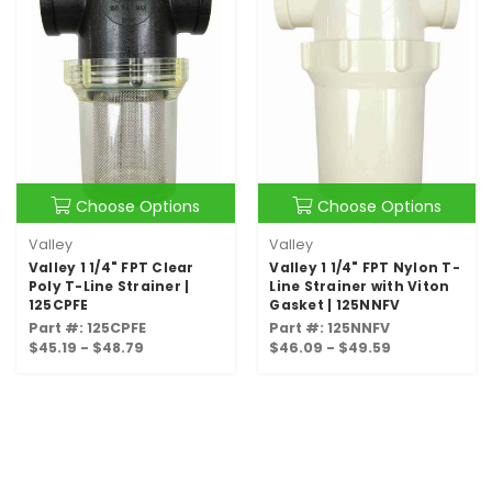
Choose Options
Choose Options
Valley
Valley
Valley 1 1/4" FPT Clear
Valley 1 1/4" FPT Nylon T-
Poly T-Line Strainer |
Line Strainer with Viton
125CPFE
Gasket | 125NNFV
Part #: 125CPFE
Part #: 125NNFV
$45.19 - $48.79
$46.09 - $49.59