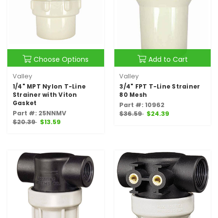
Choose Options
Add to Cart
Valley
Valley
1/4" MPT Nylon T-Line
3/4" FPT T-Line Strainer
Strainer with Viton
80 Mesh
Gasket
Part #: 10962
Part #: 25NNMV
$36.59
$24.39
$20.39
$13.59