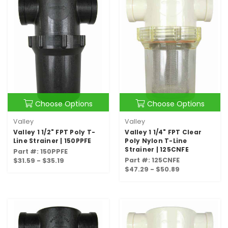
Choose Options
Choose Options
Valley
Valley
Valley 1 1/2" FPT Poly T-
Valley 1 1/4" FPT Clear
Line Strainer | 150PPFE
Poly Nylon T-Line
Strainer | 125CNFE
Part #: 150PPFE
Part #: 125CNFE
$31.59 - $35.19
$47.29 - $50.89