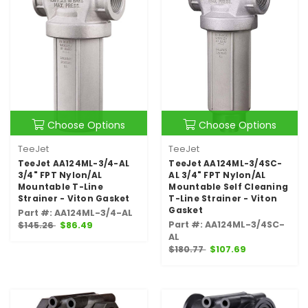
Choose Options
Choose Options
TeeJet
TeeJet
TeeJet AA124ML-3/4-AL
TeeJet AA124ML-3/4SC-
3/4" FPT Nylon/AL
AL 3/4" FPT Nylon/AL
Mountable T-Line
Mountable Self Cleaning
Strainer - Viton Gasket
T-Line Strainer - Viton
Gasket
Part #: AA124ML-3/4-AL
Part #: AA124ML-3/4SC-
$145.26
$86.49
AL
$180.77
$107.69