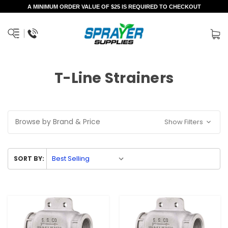
A MINIMUM ORDER VALUE OF $25 IS REQUIRED TO CHECKOUT
T-Line Strainers
Browse by Brand & Price
Show Filters
SORT BY: