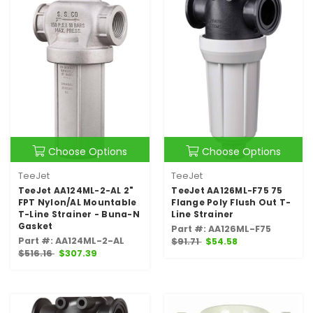
Choose Options
Choose Options
TeeJet
TeeJet
TeeJet AA124ML-2-AL 2"
TeeJet AA126ML-F75 75
FPT Nylon/AL Mountable
Flange Poly Flush Out T-
T-Line Strainer - Buna-N
Line Strainer
Gasket
Part #: AA126ML-F75
Part #: AA124ML-2-AL
$91.71
$54.58
$516.16
$307.39