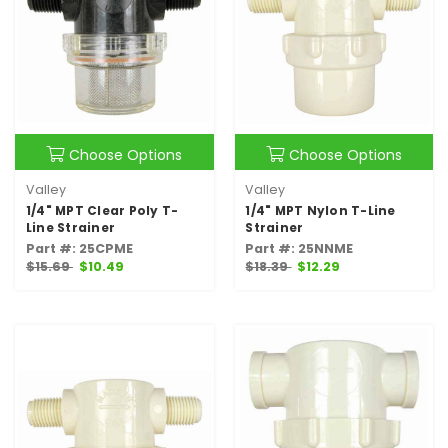
Choose Options
Choose Options
Valley
Valley
1/4" MPT Clear Poly T-
1/4" MPT Nylon T-Line
Line Strainer
Strainer
Part #: 25CPME
Part #: 25NNME
$15.69
$10.49
$18.39
$12.29