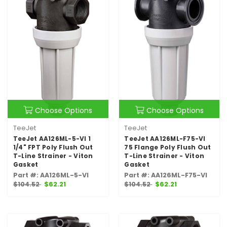
Choose Options
Choose Options
TeeJet
TeeJet
TeeJet AA126ML-5-VI 1
TeeJet AA126ML-F75-VI
1/4" FPT Poly Flush Out
75 Flange Poly Flush Out
T-Line Strainer - Viton
T-Line Strainer - Viton
Gasket
Gasket
Part #: AA126ML-5-VI
Part #: AA126ML-F75-VI
$104.52
$62.21
$104.52
$62.21