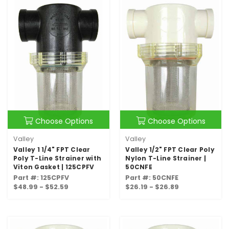
Choose Options
Choose Options
Valley
Valley
Valley 1 1/4" FPT Clear
Valley 1/2" FPT Clear Poly
Poly T-Line Strainer with
Nylon T-Line Strainer |
Viton Gasket | 125CPFV
50CNFE
Part #: 125CPFV
Part #: 50CNFE
$48.99 - $52.59
$26.19 - $26.89