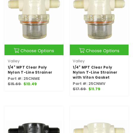
Choose Options
Choose Options
Valley
Valley
1/4" MPT Clear Poly
1/4" MPT Clear Poly
Nylon T-Line Strainer
Nylon T-Line Strainer
with Viton Gasket
Part #: 25CNME
Part #: 25CNMV
$15.69
$10.49
$17.69
$11.79