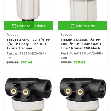
Choose Options
Add to Cart
TeeJet
TeeJet
TeeJet 37270-122-3/4-PP
TeeJet AA122ML-1/2-PP-
3/4" FPT Poly Flush Out
200 1/2" FPT Compact T-
T-Line Strainer
Line Strainer 200 Mesh
Part #: 37270-122-3/4-
Part #: AA122ML-1/2-PP-
PP
200
$96.42
$57.44
$33.61
$20.02