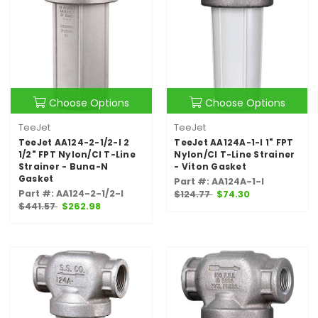
Choose Options
Choose Options
TeeJet
TeeJet
TeeJet AA124-2-1/2-I 2
TeeJet AA124A-1-I 1" FPT
1/2" FPT Nylon/CI T-Line
Nylon/CI T-Line Strainer
Strainer - Buna-N
- Viton Gasket
Gasket
Part #: AA124A-1-I
Part #: AA124-2-1/2-I
$124.77
$74.30
$441.57
$262.98