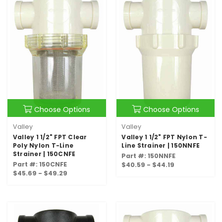
Choose Options
Choose Options
Valley
Valley
Valley 1 1/2" FPT Clear
Valley 1 1/2" FPT Nylon T-
Poly Nylon T-Line
Line Strainer | 150NNFE
Strainer | 150CNFE
Part #: 150NNFE
Part #: 150CNFE
$40.59 - $44.19
$45.69 - $49.29