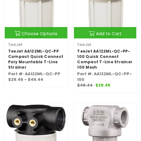
Choose Options
Add to Cart
TeeJet
TeeJet
TeeJet AA122ML-QC-PP
TeeJet AA122ML-QC-PP-
Compact Quick Connect
100 Quick Connect
Poly Mountable T-Line
Compact T-Line Strainer
Strainer
100 Mesh
Part #: AA122ML-QC-PP
Part #: AA122ML-QC-PP-
$29.46 - $49.44
100
$49.44
$29.46