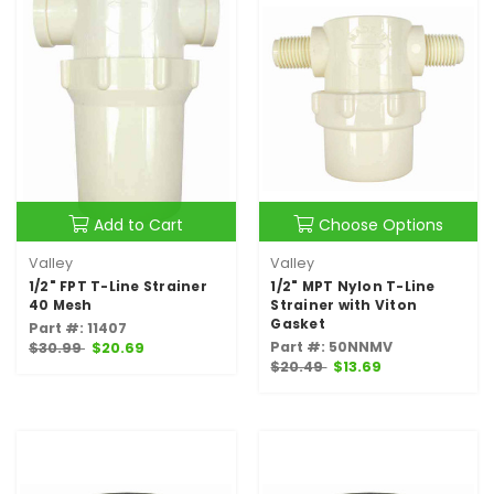
Add to Cart
Choose Options
Valley
Valley
1/2" FPT T-Line Strainer
1/2" MPT Nylon T-Line
40 Mesh
Strainer with Viton
Gasket
Part #: 11407
Part #: 50NNMV
$30.99
$20.69
$20.49
$13.69