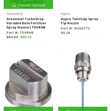
Choose Options
Greenleaf
Hypro
Greenleaf TurboDrop
Hypro TwinCap Spray
Variable Rate Fertilizer
Tip Nozzle
Spray Nozzle | TDVRHB
Part #: 152607TC
Part #: TDVRHB
$6.28
$54.54
$32.72