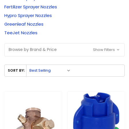
Fertilizer Sprayer Nozzles
Hypro Sprayer Nozzles
Greenleaf Nozzles
TeeJet Nozzles
Browse by Brand & Price
Show Filters
SORT BY: