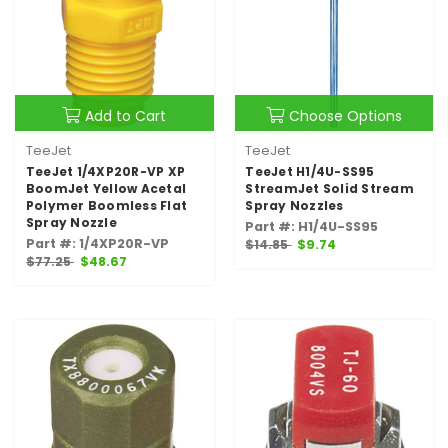
Add to Cart
Choose Options
TeeJet
TeeJet
TeeJet 1/4XP20R-VP XP
TeeJet H1/4U-SS95
BoomJet Yellow Acetal
StreamJet Solid Stream
Polymer Boomless Flat
Spray Nozzles
Spray Nozzle
Part #: H1/4U-SS95
Part #: 1/4XP20R-VP
$14.85
$9.74
$77.25
$48.67