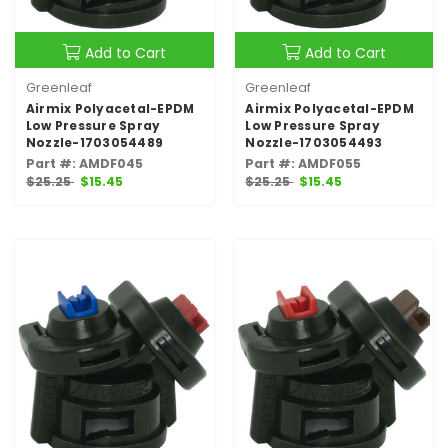
Add to Cart
Add to Cart
Greenleaf
Greenleaf
Airmix Polyacetal-EPDM
Airmix Polyacetal-EPDM
Low Pressure Spray
Low Pressure Spray
Nozzle-1703054489
Nozzle-1703054493
Part #: AMDF045
Part #: AMDF055
$25.25
$15.45
$25.25
$15.45