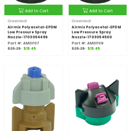
Add to Cart
Add to Cart
Greenleaf
Greenleaf
Airmix Polyacetal-EPDM
Airmix Polyacetal-EPDM
Low Pressure Spray
Low Pressure Spray
Nozzle-1703054496
Nozzle-1703054500
Part #: AMDF07
Part #: AMDF09
$25.25
$15.45
$25.25
$15.45