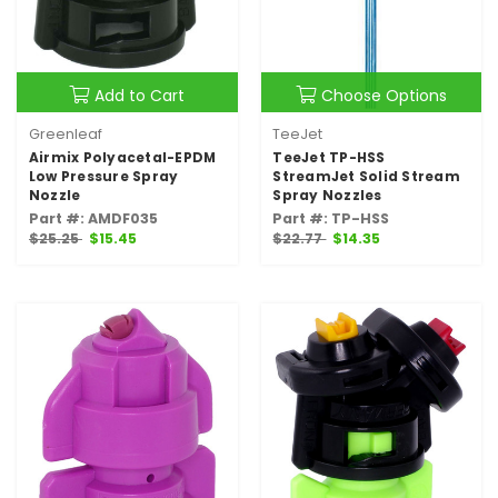
Add to Cart
Choose Options
Greenleaf
TeeJet
Airmix Polyacetal-EPDM
TeeJet TP-HSS
Low Pressure Spray
StreamJet Solid Stream
Nozzle
Spray Nozzles
Part #: AMDF035
Part #: TP-HSS
$25.25
$15.45
$22.77
$14.35