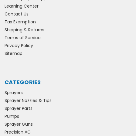
Learning Center
Contact Us
Tax Exemption
Shipping & Returns
Terms of Service
Privacy Policy
Sitemap
CATEGORIES
Sprayers
Sprayer Nozzles & Tips
Sprayer Parts
Pumps
Sprayer Guns
Precision AG