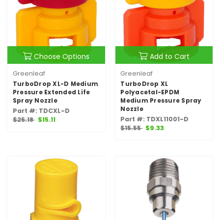
Choose Options
Add to Cart
Greenleaf
Greenleaf
TurboDrop XL-D Medium
TurboDrop XL
Pressure Extended Life
Polyacetal-EPDM
Spray Nozzle
Medium Pressure Spray
Nozzle
Part #: TDCXL-D
Part #: TDXL11001-D
$25.18
$15.11
$15.55
$9.33