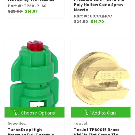
Poly Hollow Cone Spray
Part #: TP80LP-SS
Nozzle
$23.60
$14.87
Part #: UICCQHCC
$24.50
$14.70
Choose Options
Add to Cart
Greenleaf
TeeJet
TurboDrop High
TeeJet TP80015 Brass
Pressure Full Ceramic
VisiFlo Flat Spray Tip