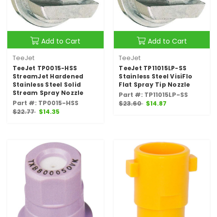
Add to Cart
Add to Cart
TeeJet
TeeJet
TeeJet TP0015-HSS
TeeJet TP11015LP-SS
StreamJet Hardened
Stainless Steel VisiFlo
Stainless Steel Solid
Flat Spray Tip Nozzle
Stream Spray Nozzle
Part #: TP11015LP-SS
Part #: TP0015-HSS
$23.60
$14.87
$22.77
$14.35