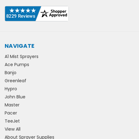
NAVIGATE
A1 Mist Sprayers
Ace Pumps
Banjo
Greenleaf
Hypro
John Blue
Master
Pacer
TeeJet
View All
About Sprayer Supplies