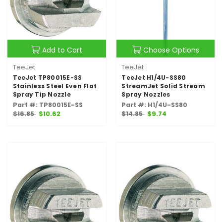
Add to Cart
Choose Options
TeeJet
TeeJet
TeeJet TP80015E-SS
TeeJet H1/4U-SS80
Stainless Steel Even Flat
StreamJet Solid Stream
Spray Tip Nozzle
Spray Nozzles
Part #: TP80015E-SS
Part #: H1/4U-SS80
$16.85
$10.62
$14.85
$9.74