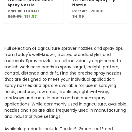
Spray Nozzle
Nozzle
Part #: TDCFFC
Part #: TP80015
$29.95
$17.97
$4.09
Full selection of agriculture sprayer nozzles and spray tips
from today's well-known, trusted brands, styles and
materials. Spray nozzles are all individually engineered to
match work case needs in spray target, height, pattern,
control, distance and drift. Find the precise spray nozzles
that are designed to meet your individual application.
Spray nozzles and tips are available for use in spraying
fields, pastures, row crops, treelines, rights-of-way,
roadways and more in boom and no boom spray
applications. While commonly used in agriculture, available
nozzles and tips are also frequently used in manufacturing
and industrial type settings.
Available products include TeeJet®, Green Leaf® and