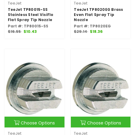
TeeJet
TeeJet
TeeJet TP80015-SS
TeeJet TP8020EG Brass
Stainless Steel VisiFlo
Even Flat Spray Tip
Flat Spray Tip Nozzle
Nozzle
Part #: TP80015-SS
Part #: TP8020EG
$16.55
$10.43
$29.14
$18.36
Choose Options
Choose Options
TeeJet
TeeJet