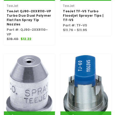
TeeJet
TeeJet
TeeJet QJ90-2XXR110-VP
TeeJet TF-VS Turbo
Turbo Duo Dual Polymer
Floodjet Sprayer Tips |
Flat Fan Spray Tip
TF-VS
Nozzles
Part #: TF-VS
Part #: QJ90-2XXR110-
$11.76 - $11.95
VP
$19.40
$12.22