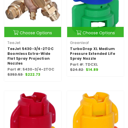
Choose Options
Choose Options
TeeJet
Greenleaf
TeeJet 5430-3/4-2TOC
TurboDrop XL Medium
Boomless Extra-Wide
Pressure Extended Life
Flat Spray Projection
Spray Nozzle
Nozzles
Part #: TDCXL
Part #: 5430-3/4-2TOC
$24.82
$14.89
$353.53
$222.73