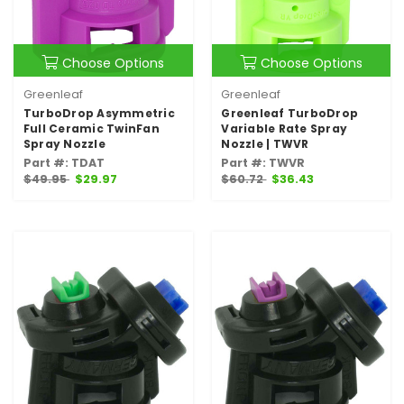
Choose Options
Choose Options
Greenleaf
Greenleaf
TurboDrop Asymmetric
Greenleaf TurboDrop
Full Ceramic TwinFan
Variable Rate Spray
Spray Nozzle
Nozzle | TWVR
Part #: TDAT
Part #: TWVR
$49.95
$29.97
$60.72
$36.43