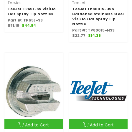
TeeJet
TeeJet
TeeJet TP65L-SS VisiFlo
TeeJet TP80015-HSS
Flat Spray Tip Nozzles
Hardened Stainless Steel
VisiFlo Flat Spray Tip
Part #: TP65L-SS
Nozzle
$71.18
$44.84
Part #: TP80015-HSS
$22.77
$14.35
Add to Cart
Add to Cart