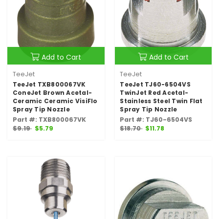
Add to Cart
Add to Cart
TeeJet
TeeJet
TeeJet TXB800067VK
TeeJet TJ60-6504VS
ConeJet Brown Acetal-
TwinJet Red Acetal-
Ceramic Ceramic VisiFlo
Stainless Steel Twin Flat
Spray Tip Nozzle
Spray Tip Nozzle
Part #: TXB800067VK
Part #: TJ60-6504VS
$9.19
$5.79
$18.70
$11.78