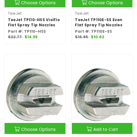
Choose Options
Choose Options
TeeJet
TeeJet
TeeJet TP110-HSS VisiFlo
TeeJet TP110E-SS Even
Flat Spray Tip Nozzles
Flat Spray Tip Nozzles
Part #: TP110-HSS
Part #: TP110E-SS
$22.77
$14.35
$16.85
$10.62
Choose Options
Add to Cart