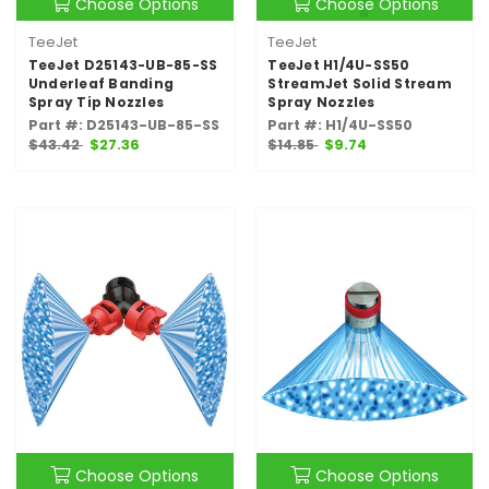
Choose Options
Choose Options
TeeJet
TeeJet
TeeJet D25143-UB-85-SS
TeeJet H1/4U-SS50
Underleaf Banding
StreamJet Solid Stream
Spray Tip Nozzles
Spray Nozzles
Part #: D25143-UB-85-SS
Part #: H1/4U-SS50
$43.42
$27.36
$14.85
$9.74
Choose Options
Choose Options