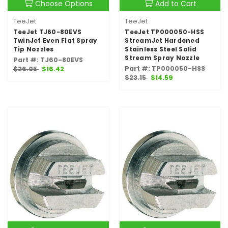
Choose Options
Add to Cart
TeeJet
TeeJet
TeeJet TJ60-80EVS
TeeJet TP000050-HSS
TwinJet Even Flat Spray
StreamJet Hardened
Tip Nozzles
Stainless Steel Solid
Stream Spray Nozzle
Part #: TJ60-80EVS
Part #: TP000050-HSS
$26.05
$16.42
$23.15
$14.59