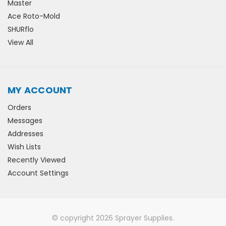
Master
Ace Roto-Mold
SHURflo
View All
MY ACCOUNT
Orders
Messages
Addresses
Wish Lists
Recently Viewed
Account Settings
© copyright 2026 Sprayer Supplies.