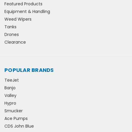
Featured Products
Equipment & Handling
Weed Wipers
Tanks
Drones
Clearance
POPULAR BRANDS
TeeJet
Banjo
Valley
Hypro
Smucker
Ace Pumps
CDS John Blue