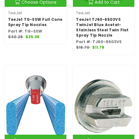
Choose Options
Add to Cart
TeeJet
TeeJet
TeeJet TG-SSW Full Cone
TeeJet TJ60-6503VS
Spray Tip Nozzles
TwinJet Blue Acetal-
Stainless Steel Twin Flat
Part #: TG-SSW
Spray Tip Nozzle
$40.28
$25.38
Part #: TJ60-6503VS
$18.70
$11.78