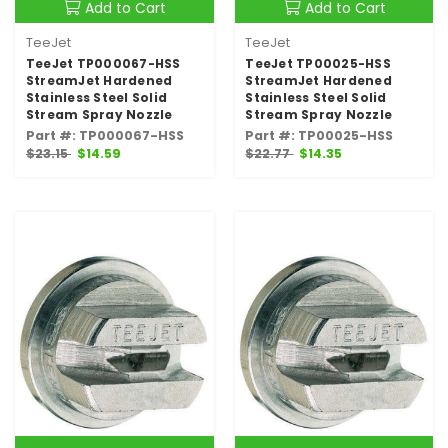
Add to Cart
Add to Cart
TeeJet
TeeJet
TeeJet TP000067-HSS
TeeJet TP00025-HSS
StreamJet Hardened
StreamJet Hardened
Stainless Steel Solid
Stainless Steel Solid
Stream Spray Nozzle
Stream Spray Nozzle
Part #: TP000067-HSS
Part #: TP00025-HSS
$23.15
$14.59
$22.77
$14.35