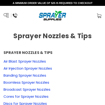
A MINIMUM ORDER VALUE OF $25 IS REQUIRED TO CHECKOUT
Sprayer Nozzles & Tips
SPRAYER NOZZLES & TIPS
Air Blast Sprayer Nozzles
Air Injection Sprayer Nozzles
Banding Sprayer Nozzles
Boomless Sprayer Nozzles
Broadcast Sprayer Nozzles
Cores for Sprayer Nozzles
Discs for Sprayer Nozzles