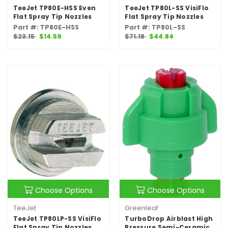
TeeJet TP80E-HSS Even
TeeJet TP80L-SS VisiFlo
Flat Spray Tip Nozzles
Flat Spray Tip Nozzles
Part #: TP80E-HSS
Part #: TP80L-SS
$23.15
$14.59
$71.18
$44.84
Choose Options
Choose Options
TeeJet
Greenleaf
TeeJet TP80LP-SS VisiFlo
TurboDrop Airblast High
Flat Spray Tip Nozzles
Pressure Semi-Ceramic