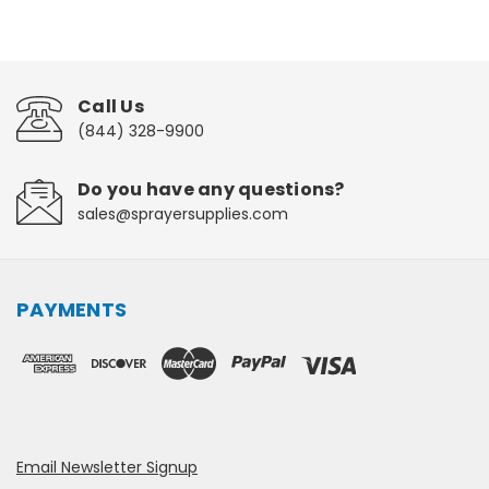
Call Us
(844) 328-9900
Do you have any questions?
sales@sprayersupplies.com
PAYMENTS
Email Newsletter Signup