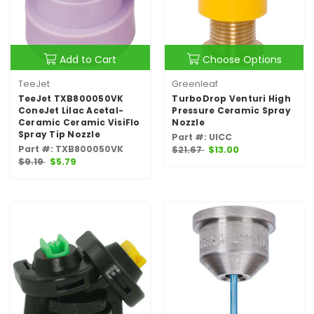
Add to Cart
Choose Options
TeeJet
Greenleaf
TeeJet TXB800050VK
TurboDrop Venturi High
ConeJet Lilac Acetal-
Pressure Ceramic Spray
Ceramic Ceramic VisiFlo
Nozzle
Spray Tip Nozzle
Part #: UICC
Part #: TXB800050VK
$21.67
$13.00
$9.19
$5.79