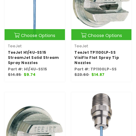
Choose Options
Choose Options
TeeJet
TeeJet
TeeJet H1/4U-SS15
TeeJet TP1100LP-SS
StreamJet Solid Stream
VisiFlo Flat Spray Tip
Spray Nozzles
Nozzles
Part #: H1/4U-SS15
Part #: TP1100LP-SS
$14.85
$9.74
$23.60
$14.87