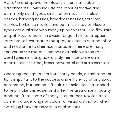
Hypro® brand sprayer nozzles, tips, cores and disc
attachments. Styles include the most effective and
commonly used types: air injection nozzles, air blast
nozzles, banding nozzles, broadcast nozzles, fertilizer
nozzles, herbicide nozzles and boomless nozzles. Nozzle
types are available with many tip options for GPM flow rate
output. Nozzles come in a wide range of material options
intended to best match the spray solution in compatibility
and resistance to chemical corrosion. There are many
sprayer nozzle material options available with the most
used types including acetal polymer, acetal ceramic,
acetal stainless steel, brass, polyacetal and stainless steel.
Choosing the right agriculture spray nozzle, attachment or
tip is important to the success and efficiency of any spray
application, but can be difficult. Our selection is intended
to help make this easier and offer the assurance in quality
products from some of today's top brands. Nozzles also
come in a wide range of colors for visual distinction when
switching between nozzles in applications.