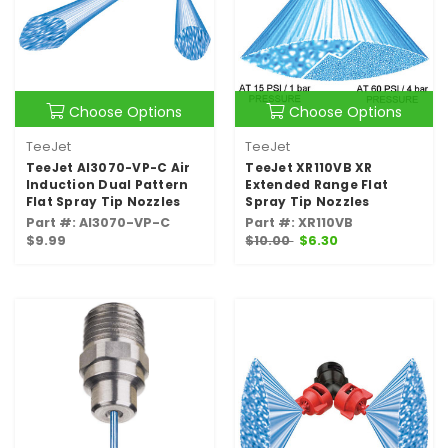
Choose Options
Choose Options
TeeJet
TeeJet
TeeJet AI3070-VP-C Air
TeeJet XR110VB XR
Induction Dual Pattern
Extended Range Flat
Flat Spray Tip Nozzles
Spray Tip Nozzles
Part #: AI3070-VP-C
Part #: XR110VB
$9.99
$10.00
$6.30