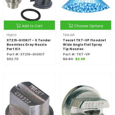
Add to Cart
Choose Options
Hypro
TeeJet
XT215-GIOKIT - X Tender
TeeJet TKT-VP FloodJet
Boomless Gray Nozzle
Wide Angle Flat Spray
Part Kit
Tip Nozzles
Part #: XT215-GIOKIT
Part #: TKT-VP
$52.70
$3.94
$2.48