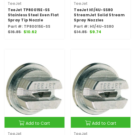
TeeJet
TeeJet
TeeJet TP80015E-SS
TeeJet H1/4U-SS80
Stainless Steel Even Flat
StreamJet Solid Stream
Spray Tip Nozzle
Spray Nozzles
Part #: TP80015E-SS
Part #: H1/4U-SS80
$16.85
$10.62
$14.85
$9.74
Add to Cart
Add to Cart
TeeJet
TeeJet