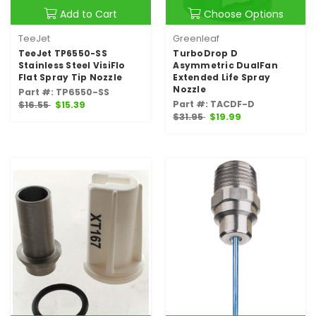
Add to Cart
Choose Options
TeeJet
Greenleaf
TeeJet TP6550-SS
TurboDrop D
Stainless Steel VisiFlo
Asymmetric DualFan
Flat Spray Tip Nozzle
Extended Life Spray
Nozzle
Part #: TP6550-SS
Part #: TACDF-D
$16.55
$15.39
$31.95
$19.99