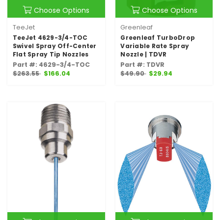
Choose Options
Choose Options
TeeJet
Greenleaf
TeeJet 4629-3/4-TOC
Greenleaf TurboDrop
Swivel Spray Off-Center
Variable Rate Spray
Flat Spray Tip Nozzles
Nozzle | TDVR
Part #: 4629-3/4-TOC
Part #: TDVR
$263.55
$166.04
$49.90
$29.94