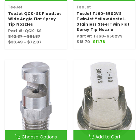
TeeJet
TeeJet
TeeJet QCK-SS FloodJet
TeeJet TJ60-6502VS
Wide Angle Flat Spray
TwinJet Yellow Acetal-
Tip Nozzles
Stainless Steel Twin Flat
Spray Tip Nozzle
Part #: QCK-SS
Part #: TJ60-6502VS
$42.37 - $91.37
$18.70
$11.78
$33.49 - $72.07
Choose Options
Add to Cart