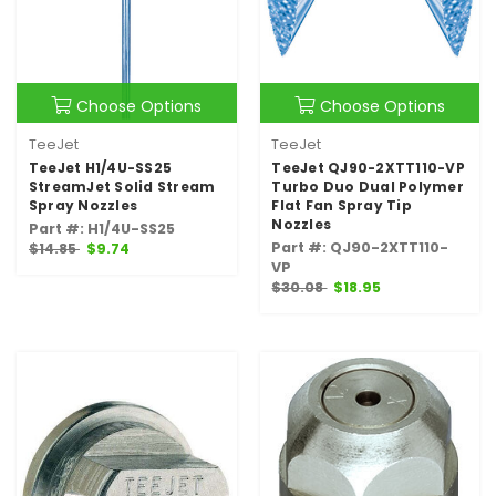
Choose Options
Choose Options
TeeJet
TeeJet
TeeJet H1/4U-SS25
TeeJet QJ90-2XTT110-VP
StreamJet Solid Stream
Turbo Duo Dual Polymer
Spray Nozzles
Flat Fan Spray Tip
Nozzles
Part #: H1/4U-SS25
Part #: QJ90-2XTT110-
$14.85
$9.74
VP
$30.08
$18.95