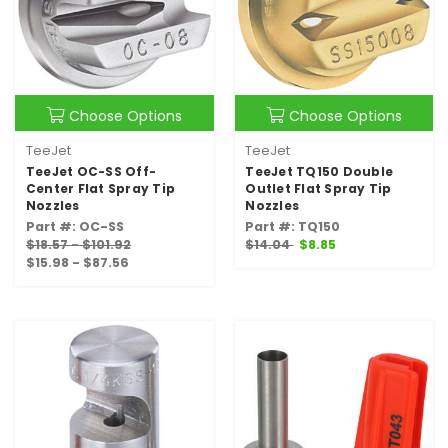
Choose Options
Choose Options
TeeJet
TeeJet
TeeJet OC-SS Off-
TeeJet TQ150 Double
Center Flat Spray Tip
Outlet Flat Spray Tip
Nozzles
Nozzles
Part #: OC-SS
Part #: TQ150
$18.57 - $101.92
$14.04
$8.85
$15.98 - $87.56