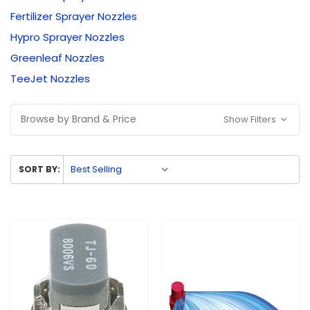
Fertilizer Sprayer Nozzles
Hypro Sprayer Nozzles
Greenleaf Nozzles
TeeJet Nozzles
Browse by Brand & Price
Show Filters
SORT BY: