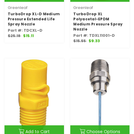
Greenleaf
Greenleaf
TurboDrop XL-D Medium
TurboDrop XL
Pressure Extended Life
Polyacetal-EPDM
Spray Nozzle
Medium Pressure Spray
Nozzle
Part #: TDCXL-D
Part #: TDXL11001-D
$25.18
$15.11
$15.55
$9.33
Add to Cart
Choose Options