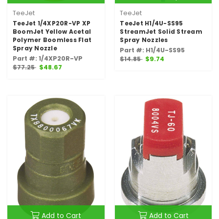
TeeJet
TeeJet
TeeJet 1/4XP20R-VP XP
TeeJet H1/4U-SS95
BoomJet Yellow Acetal
StreamJet Solid Stream
Polymer Boomless Flat
Spray Nozzles
Spray Nozzle
Part #: H1/4U-SS95
Part #: 1/4XP20R-VP
$14.85
$9.74
$77.25
$48.67
Add to Cart
Add to Cart