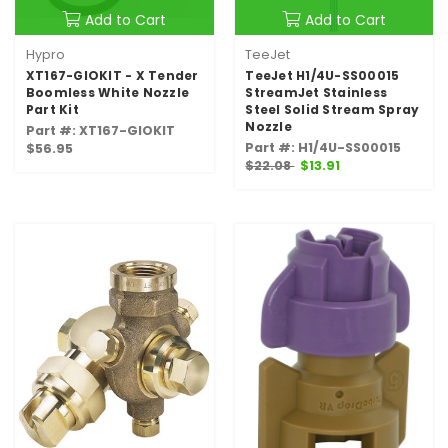
Add to Cart
Add to Cart
Hypro
TeeJet
XT167-GIOKIT - X Tender
TeeJet H1/4U-SS00015
Boomless White Nozzle
StreamJet Stainless
Part Kit
Steel Solid Stream Spray
Nozzle
Part #: XT167-GIOKIT
Part #: H1/4U-SS00015
$56.95
$22.08
$13.91