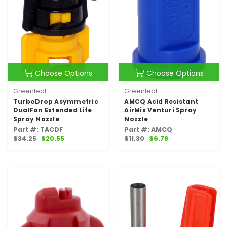
Choose Options
Choose Options
Greenleaf
Greenleaf
TurboDrop Asymmetric
AMCQ Acid Resistant
DualFan Extended Life
AirMix Venturi Spray
Spray Nozzle
Nozzle
Part #: TACDF
Part #: AMCQ
$34.25
$20.55
$11.30
$6.78