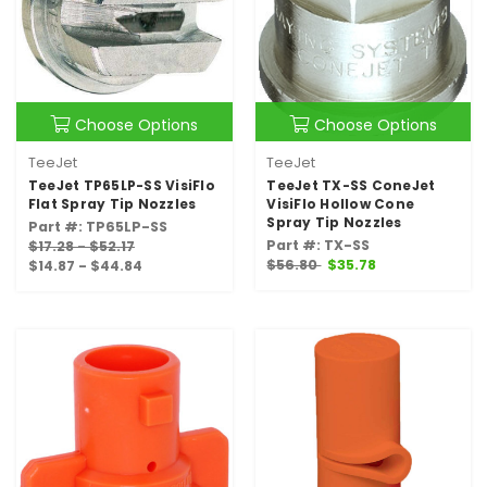
Choose Options
Choose Options
TeeJet
TeeJet
TeeJet TP65LP-SS VisiFlo
TeeJet TX-SS ConeJet
Flat Spray Tip Nozzles
VisiFlo Hollow Cone
Spray Tip Nozzles
Part #: TP65LP-SS
Part #: TX-SS
$17.28 - $52.17
$56.80
$35.78
$14.87 - $44.84