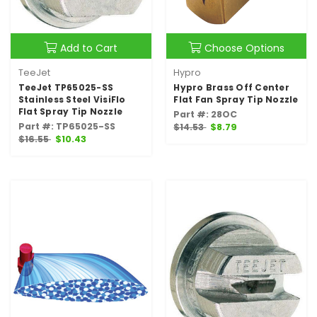
Add to Cart
Choose Options
TeeJet
Hypro
TeeJet TP65025-SS
Hypro Brass Off Center
Stainless Steel VisiFlo
Flat Fan Spray Tip Nozzle
Flat Spray Tip Nozzle
Part #: 28OC
Part #: TP65025-SS
$14.53
$8.79
$16.55
$10.43