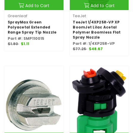
Add to Cart
Add to Cart
Greenleaf
TeeJet
SprayMax Green
TeeJet 1/4XP25R-VP XP
Polyacetal Extended
BoomJet Lilac Acetal
Range Spray Tip Nozzle
Polymer Boomless Flat
Spray Nozzle
Part #: SMP110015
Part #: 1/4XP25R-VP
$1.80
$1.11
$77.25
$48.67