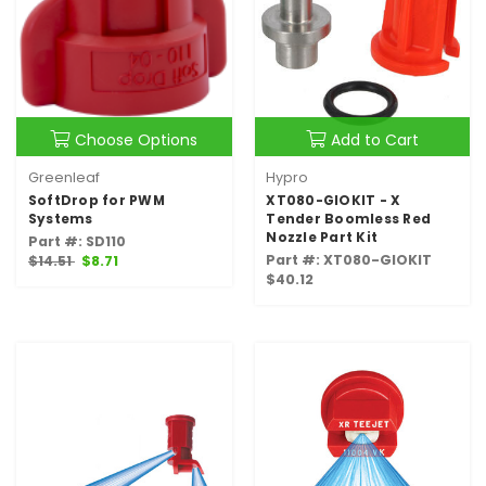
Choose Options
Add to Cart
Greenleaf
Hypro
SoftDrop for PWM
XT080-GIOKIT - X
Systems
Tender Boomless Red
Nozzle Part Kit
Part #: SD110
Part #: XT080-GIOKIT
$14.51
$8.71
$40.12