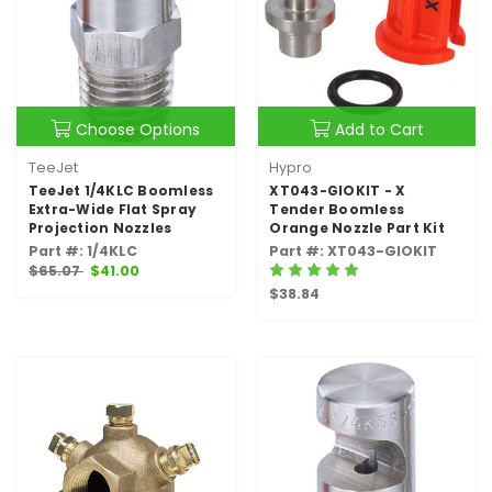
Choose Options
Add to Cart
TeeJet
Hypro
TeeJet 1/4KLC Boomless
XT043-GIOKIT - X
Extra-Wide Flat Spray
Tender Boomless
Projection Nozzles
Orange Nozzle Part Kit
Part #: 1/4KLC
Part #: XT043-GIOKIT
$65.07
$41.00
$38.84