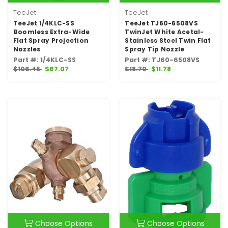
TeeJet
TeeJet
TeeJet 1/4KLC-SS
TeeJet TJ60-6508VS
Boomless Extra-Wide
TwinJet White Acetal-
Flat Spray Projection
Stainless Steel Twin Flat
Nozzles
Spray Tip Nozzle
Part #: 1/4KLC-SS
Part #: TJ60-6508VS
$106.45
$67.07
$18.70
$11.78
Choose Options
Choose Options