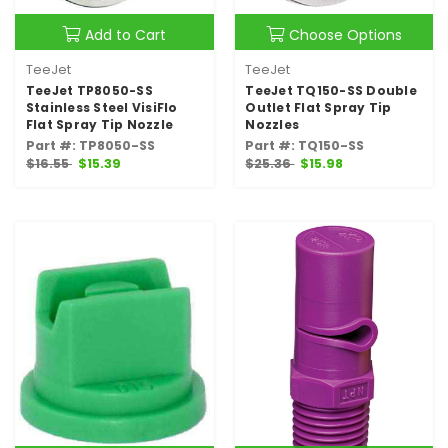
Add to Cart
Choose Options
TeeJet
TeeJet
TeeJet TP8050-SS
TeeJet TQ150-SS Double
Stainless Steel VisiFlo
Outlet Flat Spray Tip
Flat Spray Tip Nozzle
Nozzles
Part #: TP8050-SS
Part #: TQ150-SS
$16.55
$15.39
$25.36
$15.98