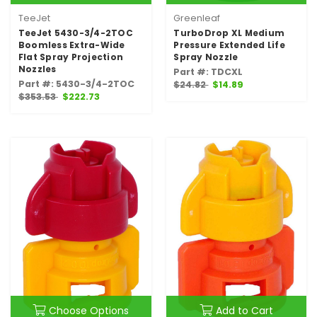
TeeJet
Greenleaf
TeeJet 5430-3/4-2TOC
TurboDrop XL Medium
Boomless Extra-Wide
Pressure Extended Life
Flat Spray Projection
Spray Nozzle
Nozzles
Part #: TDCXL
Part #: 5430-3/4-2TOC
$24.82
$14.89
$353.53
$222.73
Choose Options
Add to Cart