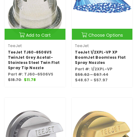
Add to Cart
Choose Options
TeeJet
TeeJet
TeeJet TJ60-6506VS
TeeJet 1/2XPL-VP XP
TwinJet Grey Acetal-
BoomJet Boomless Flat
Stainless Steel Twin Flat
Spray Nozzles
Spray Tip Nozzle
Part #: 1/2XPL-VP
Part #: TJ60-6506VS
$56.62 - $67.44
$18.70
$11.78
$48.67 - $57.97