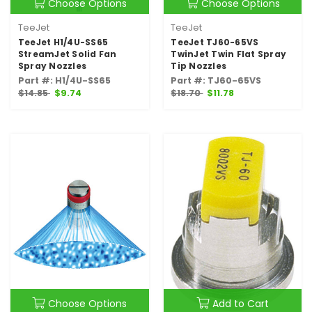
Choose Options
Choose Options
TeeJet
TeeJet
TeeJet H1/4U-SS65
TeeJet TJ60-65VS
StreamJet Solid Fan
TwinJet Twin Flat Spray
Spray Nozzles
Tip Nozzles
Part #: H1/4U-SS65
Part #: TJ60-65VS
$14.85
$9.74
$18.70
$11.78
Choose Options
Add to Cart