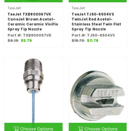
TeeJet
TeeJet
TeeJet TXB800067VK
TeeJet TJ60-6504VS
ConeJet Brown Acetal-
TwinJet Red Acetal-
Ceramic Ceramic VisiFlo
Stainless Steel Twin Flat
Spray Tip Nozzle
Spray Tip Nozzle
Part #: TXB800067VK
Part #: TJ60-6504VS
$9.19
$5.79
$18.70
$11.78
Choose Options
Choose Options