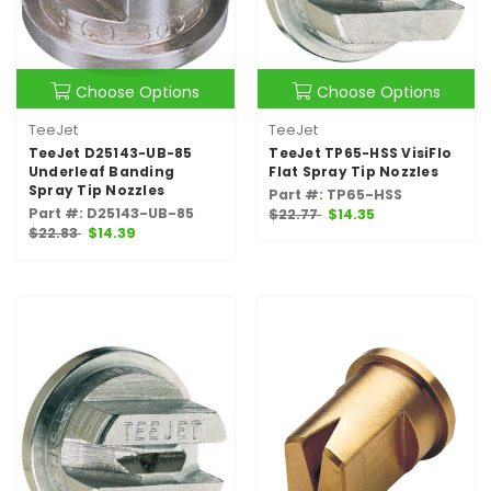
Choose Options
Choose Options
TeeJet
TeeJet
TeeJet D25143-UB-85
TeeJet TP65-HSS VisiFlo
Underleaf Banding
Flat Spray Tip Nozzles
Spray Tip Nozzles
Part #: TP65-HSS
Part #: D25143-UB-85
$22.77
$14.35
$22.83
$14.39