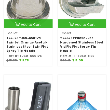
Add to Cart
Add to Cart
TeeJet
TeeJet
TeeJet TJ60-6501VS
TeeJet TP8050-HSS
TwinJet Orange Acetal-
Hardened Stainless Steel
Stainless Steel Twin Flat
VisiFlo Flat Spray Tip
Spray Tip Nozzle
Nozzle
Part #: TJ60-6501VS
Part #: TP8050-HSS
$18.70
$11.78
$20.11
$12.06