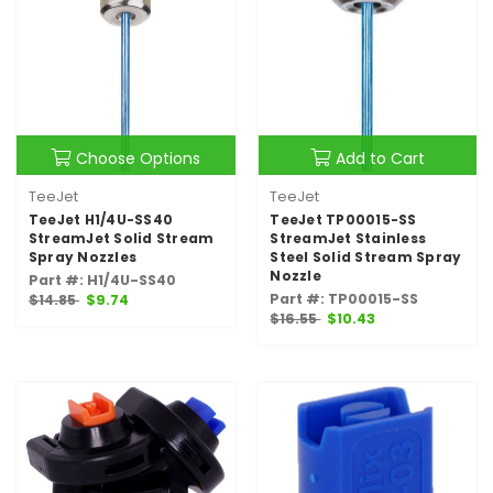
Choose Options
Add to Cart
TeeJet
TeeJet
TeeJet H1/4U-SS40
TeeJet TP00015-SS
StreamJet Solid Stream
StreamJet Stainless
Spray Nozzles
Steel Solid Stream Spray
Nozzle
Part #: H1/4U-SS40
Part #: TP00015-SS
$14.85
$9.74
$16.55
$10.43