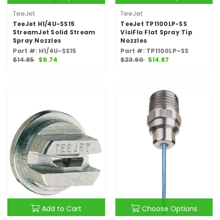
TeeJet
TeeJet
TeeJet H1/4U-SS15
TeeJet TP1100LP-SS
StreamJet Solid Stream
VisiFlo Flat Spray Tip
Spray Nozzles
Nozzles
Part #: H1/4U-SS15
Part #: TP1100LP-SS
$14.85
$9.74
$23.60
$14.87
Add to Cart
Choose Options