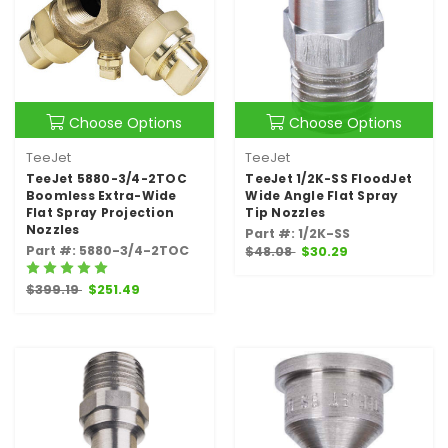
Choose Options
Choose Options
TeeJet
TeeJet
TeeJet 5880-3/4-2TOC
TeeJet 1/2K-SS FloodJet
Boomless Extra-Wide
Wide Angle Flat Spray
Flat Spray Projection
Tip Nozzles
Nozzles
Part #: 1/2K-SS
Part #: 5880-3/4-2TOC
$48.08
$30.29
$399.19
$251.49