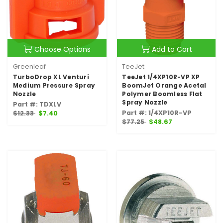
Choose Options
Add to Cart
Greenleaf
TeeJet
TurboDrop XL Venturi
TeeJet 1/4XP10R-VP XP
Medium Pressure Spray
BoomJet Orange Acetal
Nozzle
Polymer Boomless Flat
Spray Nozzle
Part #: TDXLV
Part #: 1/4XP10R-VP
$12.33
$7.40
$77.25
$48.67