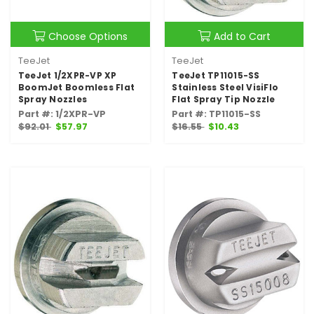
Choose Options
Add to Cart
TeeJet
TeeJet
TeeJet 1/2XPR-VP XP
TeeJet TP11015-SS
BoomJet Boomless Flat
Stainless Steel VisiFlo
Spray Nozzles
Flat Spray Tip Nozzle
Part #: 1/2XPR-VP
Part #: TP11015-SS
$92.01
$57.97
$16.55
$10.43