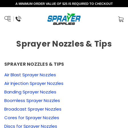
A MINIMUM ORDER VALUE OF $25 IS REQUIRED TO CHECKOUT
Sprayer Nozzles & Tips
SPRAYER NOZZLES & TIPS
Air Blast Sprayer Nozzles
Air Injection Sprayer Nozzles
Banding Sprayer Nozzles
Boomless Sprayer Nozzles
Broadcast Sprayer Nozzles
Cores for Sprayer Nozzles
Discs for Sprayer Nozzles