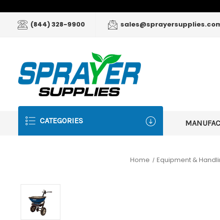
(844) 328-9900
sales@sprayersupplies.co
CATEGORIES
MANUFA
Home
Equipment & Handl