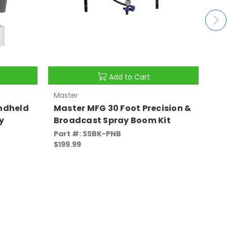
Add to Cart
Master
Pre
ndheld
Master MFG 30 Foot Precision &
Pr
y
Broadcast Spray Boom Kit
La
Part #: SSBK-PNB
Par
$199.99
$2