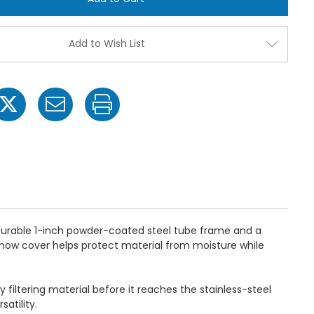
Spreader
Spreade
w/
w/
Salt
Salt
Deflector,
Deflecto
Add to Wish List
100
100
lbs.
lbs.
Capacity
Capacit
 durable 1-inch powder-coated steel tube frame and a
snow cover helps protect material from moisture while
filtering material before it reaches the stainless-steel
atility.