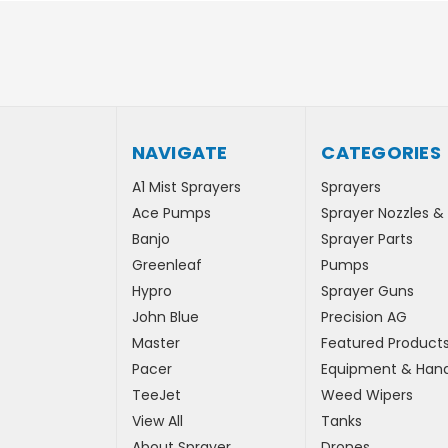
NAVIGATE
CATEGORIES
A1 Mist Sprayers
Sprayers
Ace Pumps
Sprayer Nozzles &
Banjo
Sprayer Parts
Greenleaf
Pumps
Hypro
Sprayer Guns
John Blue
Precision AG
Master
Featured Product
Pacer
Equipment & Hand
TeeJet
Weed Wipers
View All
Tanks
About Sprayer
Drones