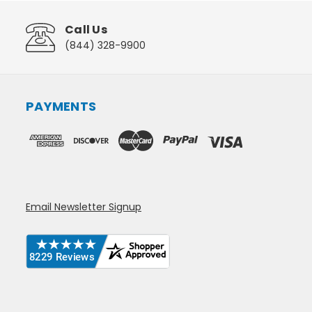
Call Us
(844) 328-9900
PAYMENTS
Email Newsletter Signup