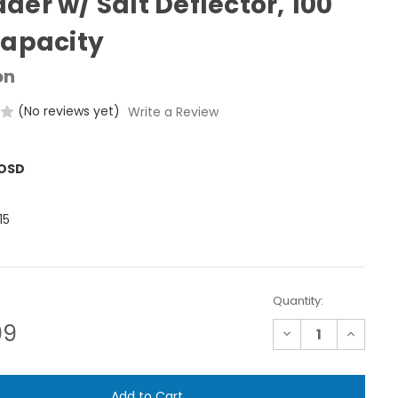
der w/ Salt Deflector, 100
Capacity
on
(No reviews yet)
Write a Review
ROSD
15
Quantity:
99
Decrease
Increase
Quantity
Quantit
of
of
Precision
Precisio
Push
Push
Broadcast
Broadca