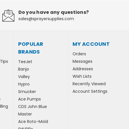
Do you have any questions?
sales@sprayersupplies.com
POPULAR
MY ACCOUNT
BRANDS
Orders
 Tips
Messages
TeeJet
Addresses
Banjo
Wish Lists
Valley
Recently Viewed
Hypro
Account Settings
Smucker
s
Ace Pumps
ling
CDS John Blue
Master
Ace Roto-Mold