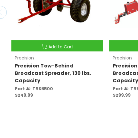
Add to Cart
Precision
Precision
Precision Tow-Behind
Precisio
Broadcast Spreader, 130 lbs.
Broadcast
Capacity
Capacit
Part #: TBS6500
Part #: TB
$249.99
$299.99