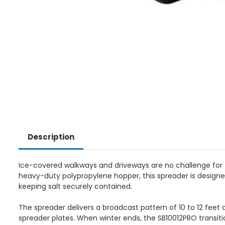
Description
Ice-covered walkways and driveways are no challenge for 
heavy-duty polypropylene hopper, this spreader is designe
keeping salt securely contained.
The spreader delivers a broadcast pattern of 10 to 12 feet 
spreader plates. When winter ends, the SB10012PRO transition