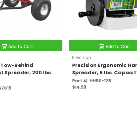
Add to Cart
Add to Cart
Precision
n Tow-Behind
Precision Ergonomic Ha
 Spreader, 200 lbs.
Spreader, 6 lbs. Capacit
y
Part #: HHBS-125
$14.99
S7019