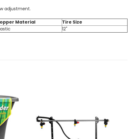
ow adjustment.
opper Material
Tire Size
lastic
12"