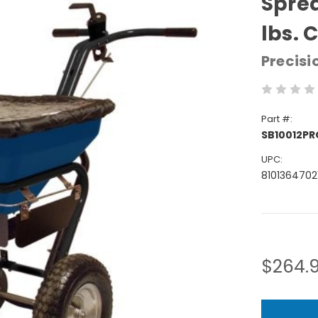
Sprea
lbs. 
Precisi
Part #:
SB10012P
UPC:
8101364702
Current
Stock:
$264.