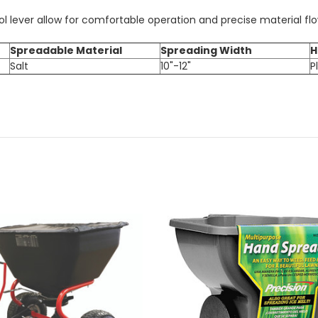
 lever allow for comfortable operation and precise material fl
Spreadable Material
Spreading Width
H
Salt
10"-12"
P