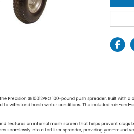
the Precision SB10012PRO 100-pound push spreader. Built with a
d to withstand harsh winter conditions. The included rain-and-
and features an internal mesh screen that helps prevent clogs by 
s seamlessly into a fertilizer spreader, providing year-round vers