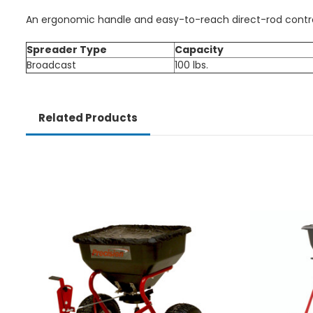
An ergonomic handle and easy-to-reach direct-rod control
Spreader Type
Capacity
Broadcast
100 lbs.
Related Products