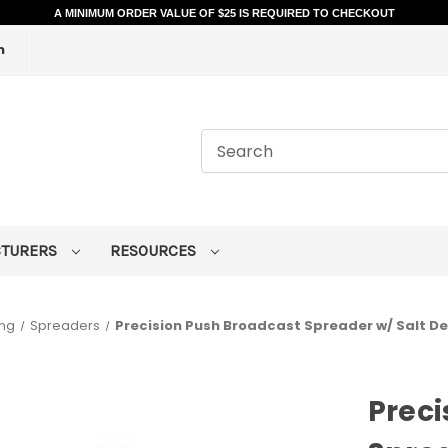
A MINIMUM ORDER VALUE OF $25 IS REQUIRED TO CHECKOUT
m
CTURERS
RESOURCES
ing
Spreaders
Precision Push Broadcast Spreader w/ Salt Def
Preci