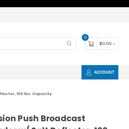
0
$0.00
ACCOUNT
lector, 100 lbs. Capacity
sion Push Broadcast