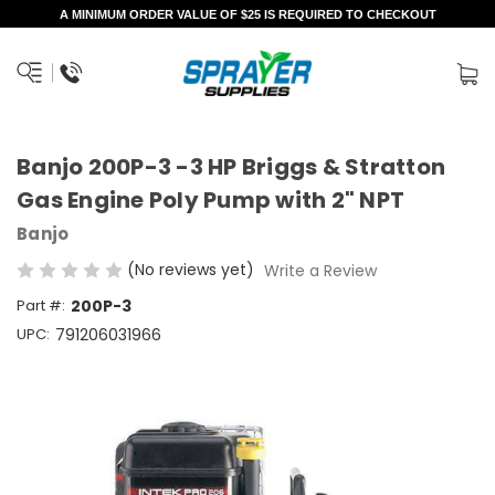
A MINIMUM ORDER VALUE OF $25 IS REQUIRED TO CHECKOUT
Banjo 200P-3 -3 HP Briggs & Stratton
Gas Engine Poly Pump with 2" NPT
Banjo
(No reviews yet)
Write a Review
Part #:
200P-3
UPC:
791206031966