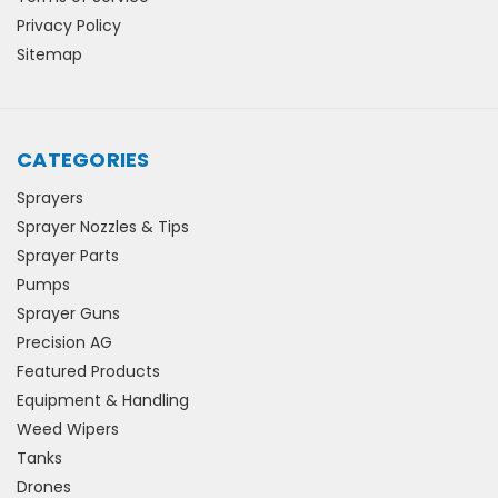
Privacy Policy
Sitemap
CATEGORIES
Sprayers
Sprayer Nozzles & Tips
Sprayer Parts
Pumps
Sprayer Guns
Precision AG
Featured Products
Equipment & Handling
Weed Wipers
Tanks
Drones