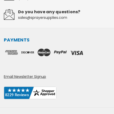
Do you have any questions?
sales@sprayersupplies.com
PAYMENTS
Email Newsletter Signup