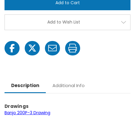
3
3
-3
-3
HP
HP
Briggs
Brigg
&
&
Add to Wish List
Stratton
Strat
Gas
Gas
Engine
Engin
Poly
Poly
Pump
Pum
with
with
2"
2"
NPT
NPT
Description
Additional Info
Drawings
Banjo 200P-3 Drawing