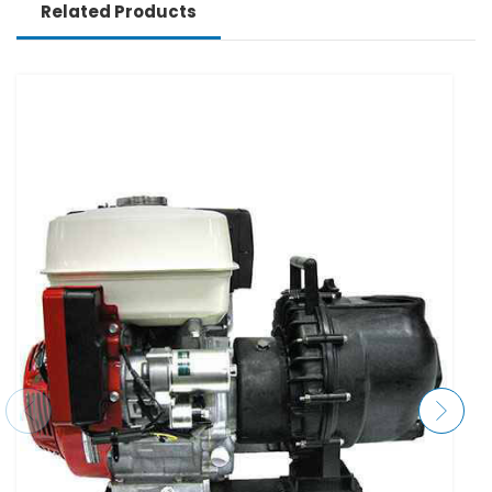
Related Products