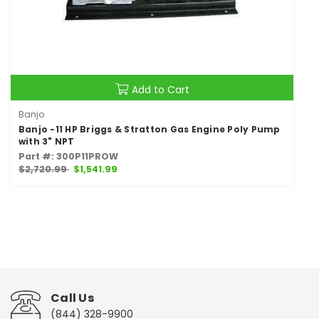
Add to Cart
Banjo
Banjo -11 HP Briggs & Stratton Gas Engine Poly Pump
with 3" NPT
Part #: 300P11PROW
$2,720.99
$1,541.99
Call Us
(844) 328-9900