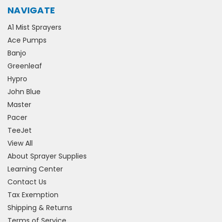
NAVIGATE
A1 Mist Sprayers
Ace Pumps
Banjo
Greenleaf
Hypro
John Blue
Master
Pacer
TeeJet
View All
About Sprayer Supplies
Learning Center
Contact Us
Tax Exemption
Shipping & Returns
Terms of Service