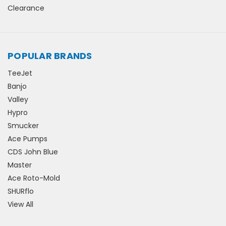
Clearance
POPULAR BRANDS
TeeJet
Banjo
Valley
Hypro
Smucker
Ace Pumps
CDS John Blue
Master
Ace Roto-Mold
SHURflo
View All